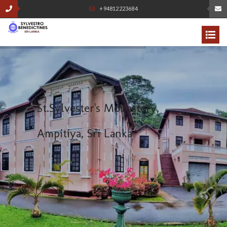
+94812223684
S
t
.
S
y
l
v
e
s
t
e
r
'
s
M
o
n
a
s
t
e
r
y
,
A
m
p
i
t
i
y
a
,
S
r
i
L
a
n
k
a