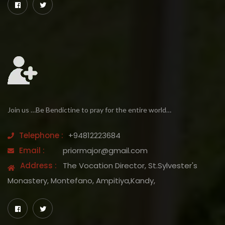
Join us …Be Bendictine to pray for the entire world…
Telephone :
+94812223684
Email :
priormajor@gmail.com
Address :
The Vocation Director, St.Sylvester's
Monastery, Montefano, Ampitiya,Kandy,