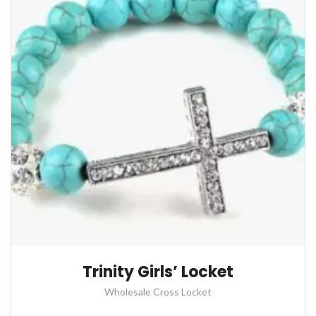
Trinity Girls’ Locket
Wholesale Cross Locket