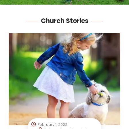
Church
Stories
February 1, 2022