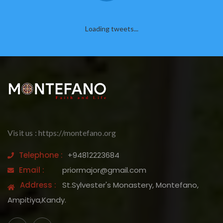
Loading tweets...
Visit us : https://montefano.org
Telephone :
+94812223684
Email :
priormajor@gmail.com
Address :
St.Sylvester's Monastery, Montefano,
Ampitiya,Kandy.