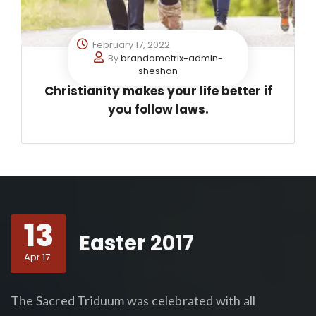
February 17, 2022
By
brandometrix-admin-
sheshan
Christianity makes your life better if
you follow laws.
13
Easter 2017
Apr 17
The Sacred Triduum was celebrated with all