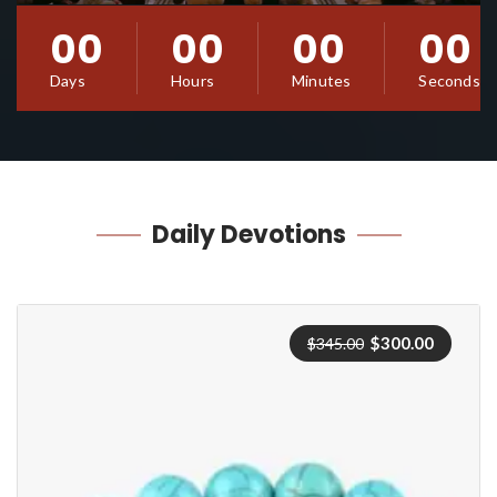
00
00
00
00
Days
Hours
Minutes
Seconds
Daily
Devotions
Original
Current
$
300.00
$
345.00
price
price
was:
is:
$345.00.
$300.00