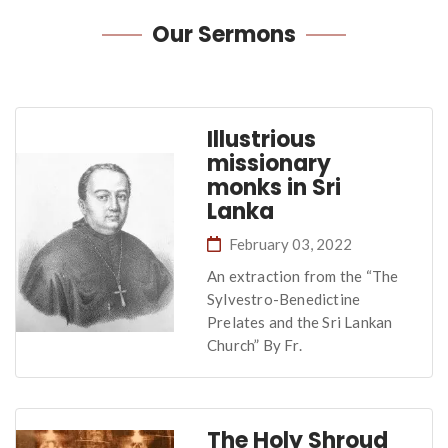
Our
Sermons
Illustrious
missionary
monks in Sri
Lanka
February 03, 2022
An extraction from the “The
Sylvestro-Benedictine
Prelates and the Sri Lankan
Church” By Fr.
The Holy Shroud