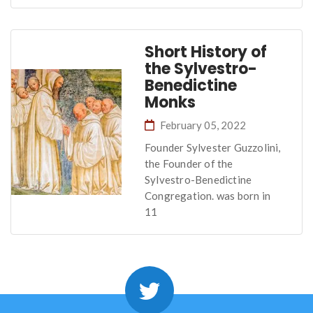
Short History of
the Sylvestro-
Benedictine
Monks
February 05, 2022
Founder Sylvester Guzzolini,
the Founder of the
Sylvestro-Benedictine
Congregation. was born in
11