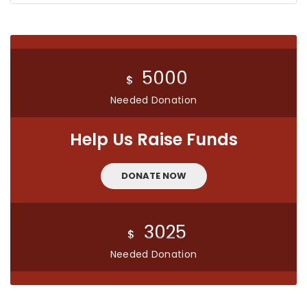
5000
$
Needed Donation
Help Us Raise Funds
DONATE NOW
3025
$
Needed Donation