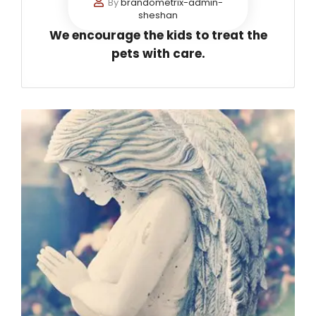
By
brandometrix-admin-
sheshan
We encourage the kids to treat the
pets with care.