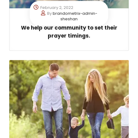
February 2, 2022
By
brandometrix-admin-
sheshan
We help our community to set their
prayer timings.