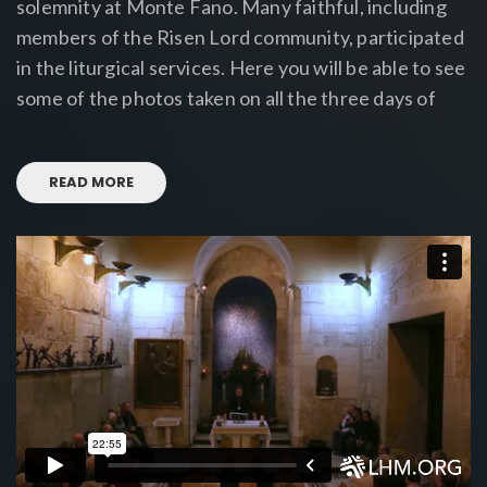
solemnity at Monte Fano. Many faithful, including
members of the Risen Lord community, participated
in the liturgical services. Here you will be able to see
some of the photos taken on all the three days of
READ MORE