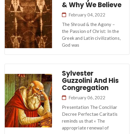
& Why We Believe
February 04, 2022
The Shroud & the Agony –
the Passion of Christ: In the
Greek and Latin civilizations,
God was
Sylvester
Guzzolini And His
Congregation
February 06, 2022
Presentation The Conciliar
Decree Perfectae Caritatis
reminds us that « The
appropriate renewal of