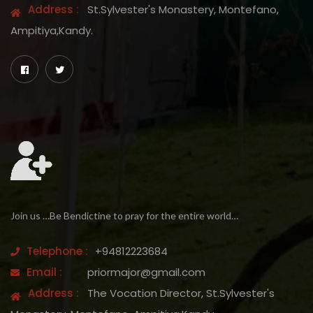
Address :
St.Sylvester's Monastery, Montefano,
Ampitiya,Kandy.
Join us …Be Bendictine to pray for the entire world…
Telephone :
+94812223684
Email :
priormajor@gmail.com
Address :
The Vocation Director, St.Sylvester's