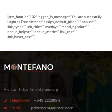
[arm_form id=”102″ logged_in_message=”You are sucessfully
Login as Free Member” assign_default_plan=”1″ popup=””
link_type=”” link_title=”” overlay=”” modal_bgcolor=””
popup_height=”” popup_width=”” link_css=””
link_hover_css=””]
Visit us : https://montefano.org
Telephone :
+94812223684
Email :
priormajor@gmail.com