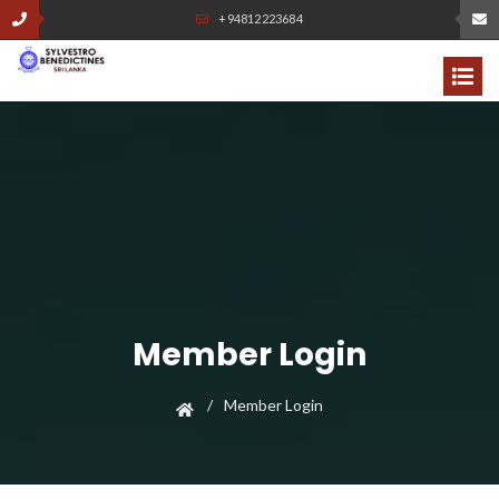
+94812223684
Member Login
Member Login