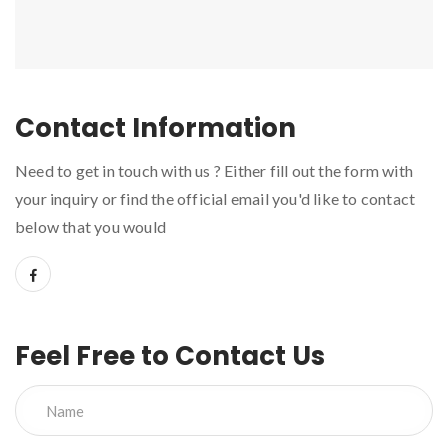
Contact Information
Need to get in touch with us ? Either fill out the form with
your inquiry or find the official email you'd like to contact
below that you would
Feel Free to Contact Us