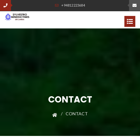
+94812223684
CONTACT
CONTACT