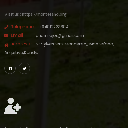
Visit us : https://montefano.org
Telephone :
+94812223684
Email :
priormajor@gmail.com
Address :
St.Sylvester's Monastery, Montefano,
Ampitiya,Kandy.