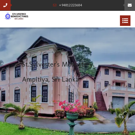
+94812223684
S
t
.
S
y
l
v
e
s
t
e
r
'
s
M
o
n
a
s
t
e
r
y
,
A
m
p
i
t
i
y
a
,
S
r
i
L
a
n
k
a