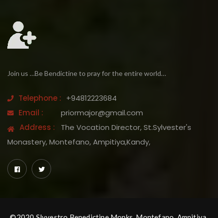
Join us …Be Bendictine to pray for the entire world…
Telephone :
+94812223684
Email :
priormajor@gmail.com
Address :
The Vocation Director, St.Sylvester's
Monastery, Montefano, Ampitiya,Kandy,
©2020 Slyvestro Benedictine Monks, Montefano, Ampitiya,