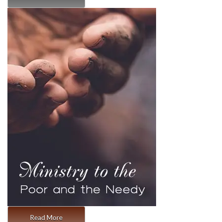
Read More