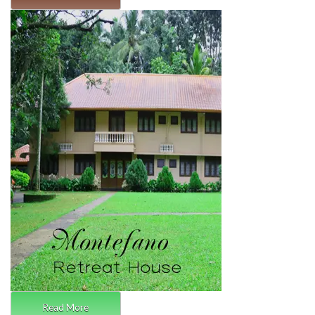
Read More