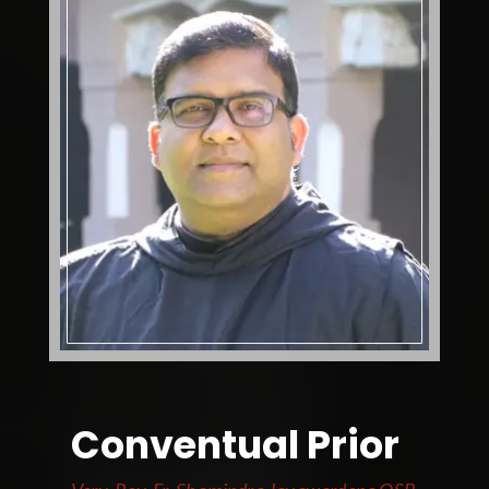
Conventual Prior