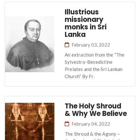
Illustrious
missionary
monks in Sri
Lanka
February 03, 2022
An extraction from the “The
Sylvestro-Benedictine
Prelates and the Sri Lankan
Church” By Fr.
The Holy Shroud
& Why We Believe
February 04, 2022
The Shroud & the Agony –