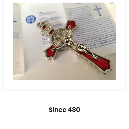
Since
480