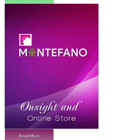
Read More