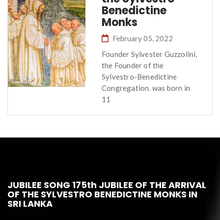
Benedictine
Monks
February 05, 2022
Founder Sylvester Guzzolini,
the Founder of the
Sylvestro-Benedictine
Congregation. was born in
11
JUBILEE SONG 175th JUBILEE OF THE ARRIVAL
OF THE SYLVESTRO BENEDICTINE MONKS IN
SRI LANKA