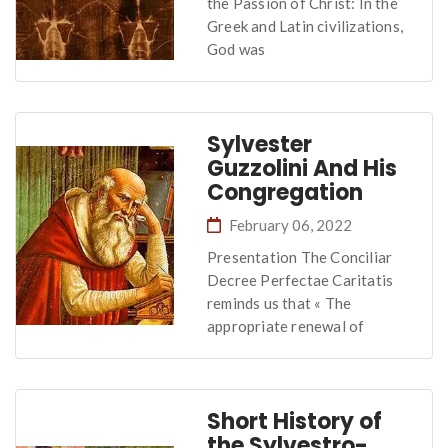
the Passion of Christ: In the
Greek and Latin civilizations,
God was
Sylvester
Guzzolini And His
Congregation
February 06, 2022
Presentation The Conciliar
Decree Perfectae Caritatis
reminds us that « The
appropriate renewal of
Short History of
the Sylvestro-