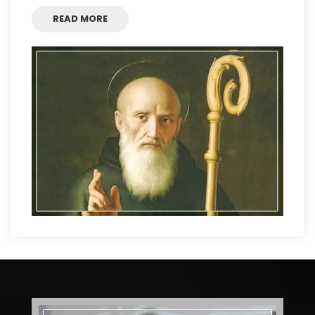
READ MORE