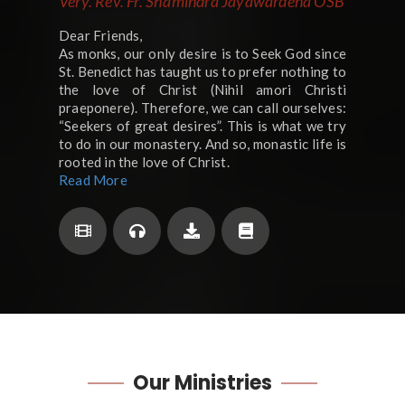
Very. Rev. Fr. Shamindra Jayawardena OSB
Dear Friends,
As monks, our only desire is to Seek God since
St. Benedict has taught us to prefer nothing to
the love of Christ (Nihil amori Christi
praeponere). Therefore, we can call ourselves:
“Seekers of great desires”. This is what we try
to do in our monastery. And so, monastic life is
rooted in the love of Christ.
Read More
Our
Ministries