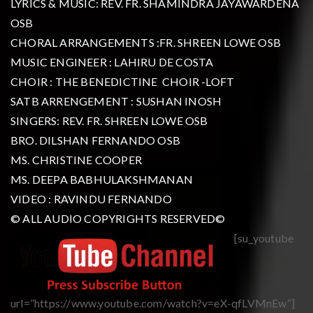
LYRICS & MUSIC: REV. FR. SHAMINDRA JAYAWARDENA
OSB
CHORAL ARRANGEMENTS :FR. SHREEN LOWE OSB
MUSIC ENGINEER : LAHIRU DE COSTA
CHOIR : THE BENEDICTINE CHOIR -LOFT
SATB ARRENGEMENT : SUSHAN INOSH
SINGERS: REV. FR. SHREEN LOWE OSB
BRO. DILSHAN FERNANDO OSB
MS. CHRISTINE COOPER
MS. DEEPA BABHULAKSHMANAN
VIDEO : RAVINDU FERNANDO
© ALL AUDIO COPYRIGHTS RESERVED©
[su_youtube
url=”https://www.youtube.com/watch?v=eX-qfLVMnEw”]