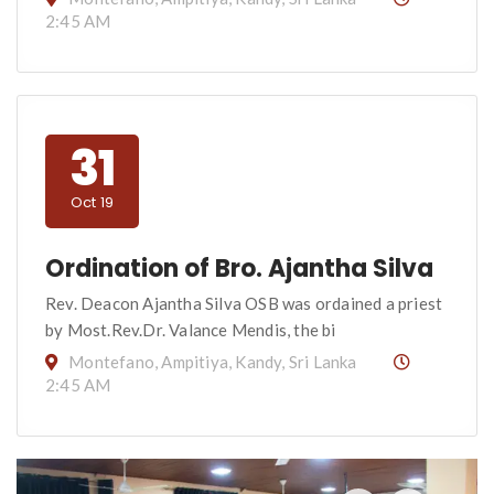
2:45 AM
31
Oct 19
Ordination of Bro. Ajantha Silva
Rev. Deacon Ajantha Silva OSB was ordained a priest
by Most.Rev.Dr. Valance Mendis, the bi
Montefano, Ampitiya, Kandy, Sri Lanka
2:45 AM