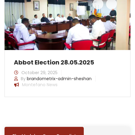
prev
next
Abbot Election 28.05.2025
October 29, 2025
By
brandometrix-admin-sheshan
Montefano News