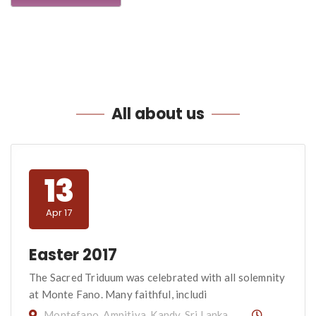
All
about us
13
Apr 17
Easter 2017
The Sacred Triduum was celebrated with all solemnity
at Monte Fano. Many faithful, includi
Montefano, Ampitiya, Kandy, Sri Lanka