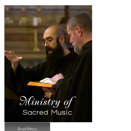
Read More