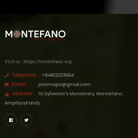
Visit us : https://montefano.org
Telephone :
+94812223684
Email :
priormajor@gmail.com
Address :
St.Sylvester's Monastery, Montefano,
Ampitiya,Kandy.