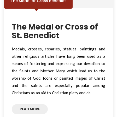
The Medal or Cross Benedict
The Medal or Cross of
St. Benedict
Medals, crosses, rosaries, statues, paintings and
other religious articles have long been used as a
means of fostering and expressing our devotion to
the Saints and Mother Mary which lead us to the
worship of God. Icons or painted images of Christ
and the saints are especially popular among
Christians as an aid to Christian piety and de
READ MORE