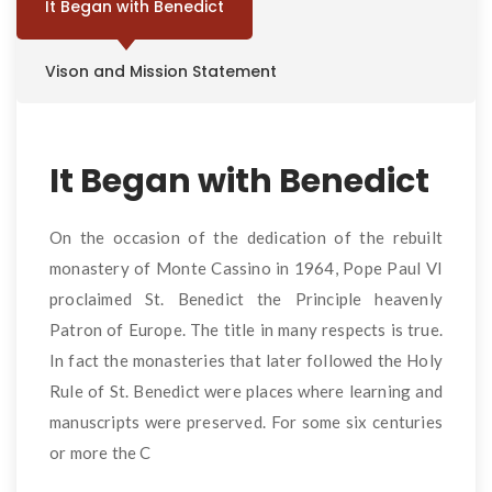
It Began with Benedict
Vison and Mission Statement
It Began with Benedict
On the occasion of the dedication of the rebuilt
monastery of Monte Cassino in 1964, Pope Paul VI
proclaimed St. Benedict the Principle heavenly
Patron of Europe. The title in many respects is true.
In fact the monasteries that later followed the Holy
Rule of St. Benedict were places where learning and
manuscripts were preserved. For some six centuries
or more the C