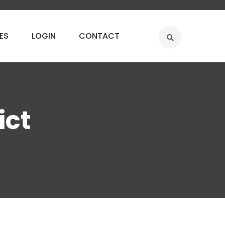
ES
LOGIN
CONTACT
ict