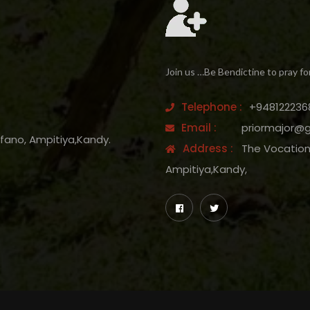
Join us …Be Bendictine to pray fo
Telephone :
+948122236
Email :
priormajor@
efano, Ampitiya,Kandy.
Address :
The Vocation 
Ampitiya,Kandy,