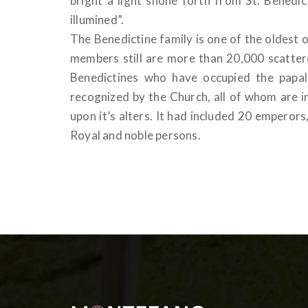
bright a light shone forth from St. Benedi
illumined”.
The Benedictine family is one of the oldest
members still are more than 20,000 scattere
Benedictines who have occupied the papa
recognized by the Church, all of whom are i
upon it’s alters. It had included 20 empero
Royal and noble persons.