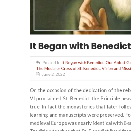
It Began with Benedict
Posted In
It Began with Benedict
,
Our Abbot Ge
The Medal or Cross of St. Benedict
,
Vision and Mis
June 2, 2022
On the occasion of the dedication of the re
VI proclaimed St. Benedict the Principle hea
true. In fact the monasteries that later fol
learning and manuscripts were preserved. For
medieval Europe was nearly identical with Ben