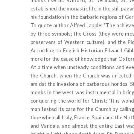
monks like St. Wilford, St. Willibald, St.
established the monastic life in the still pag
his foundation in the barbaric regions of G
To quote author Alfred Lapple: “The achie
by three symbols; the Cross (they were mes
preservers of Western culture), and the Pl
According to English Historian Edward Gib
more for the cause of knowledge than Oxfo
At a time when unsteady conditions and ev
the Church, when the Church was infected 
amidst the invasions of barbarous hordes, S
monks in the west was instrumental in bri
conquering the world for Christ: “It is wond
manifested its care for the Church by callin
time when all Italy, France, Spain and the No
and Vandals, and almost the entire East was 