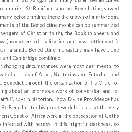
 Willibrord, St. Ansgar and many other Benedictines
an countries. St. Boniface, another Benedictine, sowed
ermany before finding there the crown of martyrdom.
vements of the Benedictine monks can be summarized
sengers of Christian faith), the Book (pioneers and
ow (promoters of civilization and new settlements).
bon, a single Benedictine monastery may have done
rd and Cambridge combined.
er changing circumstances were most detrimental to
with heresies of Arius, Nestorius and Entyches and
t. Benedict through the organization of his Order of
nging about an enormous work of conversion and re-
erful”, says a historian, “how Divine Providence has
g St. Benedict for his great work because at the very
thern Coast of Africa were in the possession of Goths
infected with heresy, in this frightful darkness, so