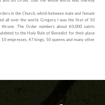
ct and his Order, that the whole world was thereby
 orders in the Church, which between male and female
d all over the world. Gregory I was the first of 50
l throne. The Order numbers about 60,000 saints
ndebted to the Holy Rule of Benedict for their place
rs, 10 empresses, 47 kings, 50 queens and many other