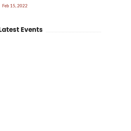
Feb 15, 2022
Latest Events