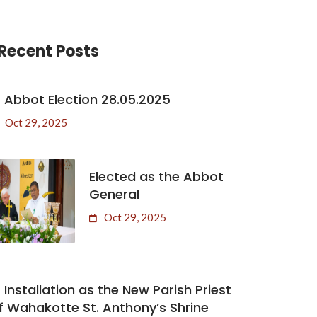
Recent Posts
Abbot Election 28.05.2025
Oct 29, 2025
Elected as the Abbot
General
Oct 29, 2025
Installation as the New Parish Priest
f Wahakotte St. Anthony’s Shrine