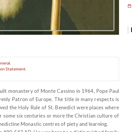
neral
,
sion Statement
,
built monastery of Monte Cassino in 1964, Pope Paul
venly Patron of Europe. The title in many respects is
lowed the Holy Rule of St. Benedict were places where
 some six centuries or more the Christian culture of
edictine Monastic centres of piety and learning.