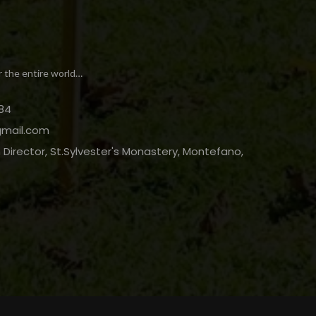
r the entire world…
84
gmail.com
Director, St.Sylvester's Monastery, Montefano,