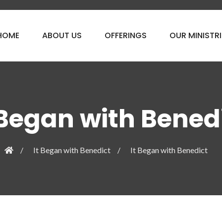
HOME
ABOUT US
OFFERINGS
OUR MINISTRI
 Began with Bened
It Began with Benedict
It Began with Benedict