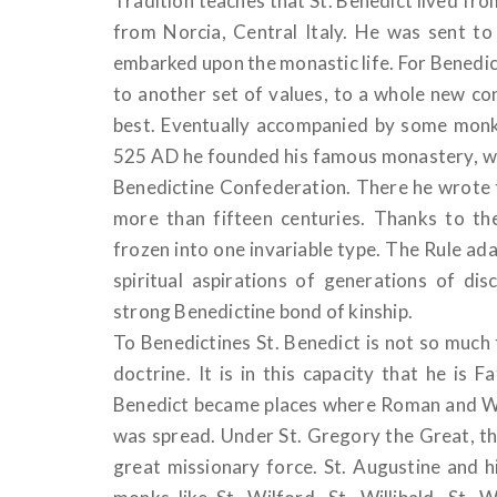
Tradition teaches that St. Benedict lived fr
from Norcia, Central Italy. He was sent to
embarked upon the monastic life. For Benedict 
to another set of values, to a whole new conc
best. Eventually accompanied by some monk
525 AD he founded his famous monastery, w
Benedictine Confederation. There he wrote t
more than fifteen centuries. Thanks to th
frozen into one invariable type. The Rule adapt
spiritual aspirations of generations of d
strong Benedictine bond of kinship.
To Benedictines St. Benedict is not so much 
doctrine. It is in this capacity that he is
Benedict became places where Roman and We
was spread. Under St. Gregory the Great, th
great missionary force. St. Augustine and 