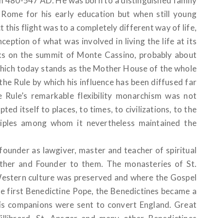
om 480-547 AD. He was born to a distinguished family
 Rome for his early education but when still young
this flight was to a completely different way of life,
eption of what was involved in living the life at its
s on the summit of Monte Cassino, probably about
hich today stands as the Mother House of the whole
he Rule by which his influence has been diffused far
e Rule’s remarkable flexibility monarchism was not
ed itself to places, to times, to civilizations, to the
isciples among whom it nevertheless maintained the
founder as lawgiver, master and teacher of spiritual
 Father and Founder to them. The monasteries of St.
stern culture was preserved and where the Gospel
e first Benedictine Pope, the Benedictines became a
his companions were sent to convert England. Great