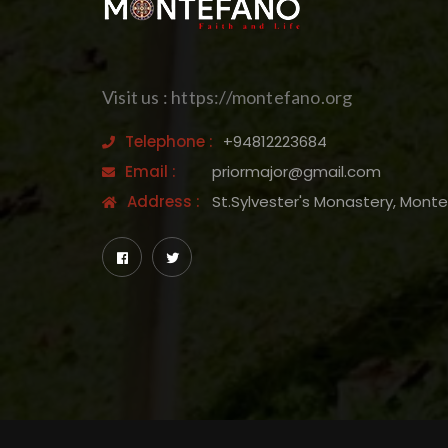
Visit us : https://montefano.org
Telephone :
+94812223684
Email :
priormajor@gmail.com
Address :
St.Sylvester's Monastery, Mont