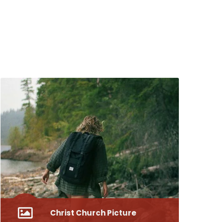
Christ Church Picture