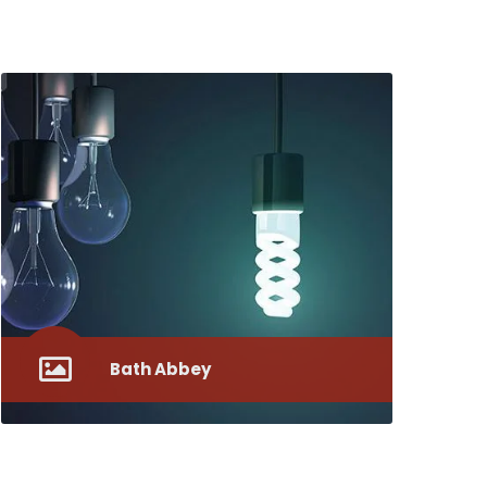
Bath Abbey