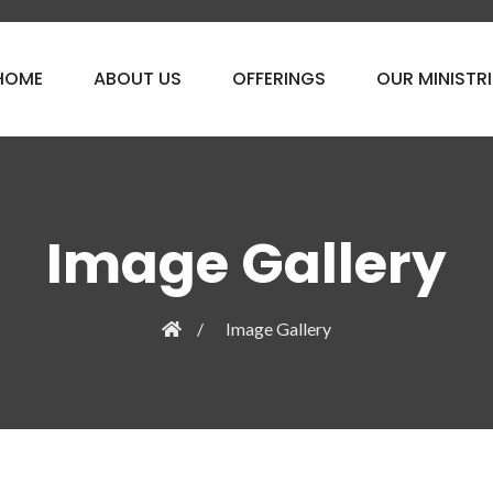
HOME
ABOUT US
OFFERINGS
OUR MINISTRI
Image Gallery
Image Gallery