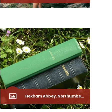
Canterbury Cathedral, the Nave of the Cathedral
Hexham Abbey, Northumberland
A Holistic Approach Nurtu5