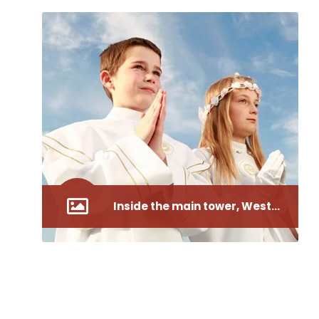
Inside the main tower, Westminster Abbey