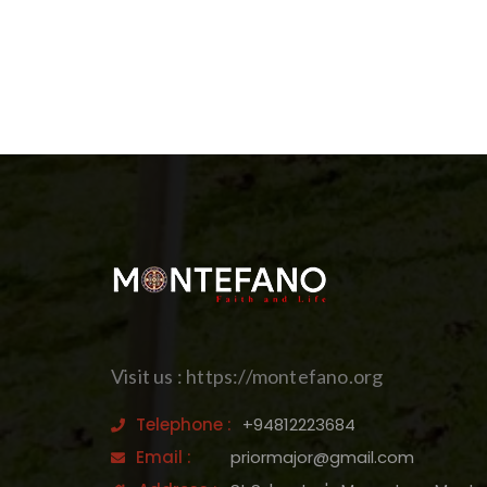
Visit us : https://montefano.org
Telephone :
+94812223684
Email :
priormajor@gmail.com