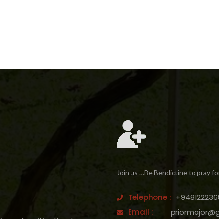
Join us …Be Bendictine to pray fo
Telephone :
+948122236
Email :
priormajor@