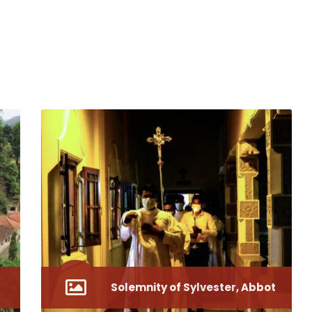
Solemnity of Sylvester, Abbot