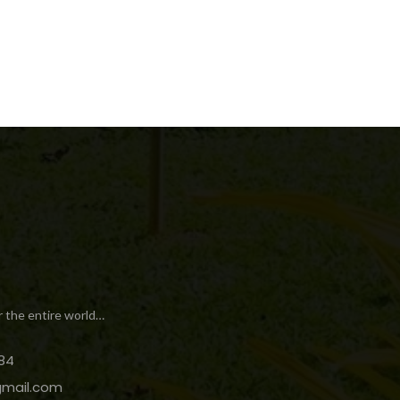
r the entire world…
84
gmail.com