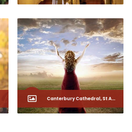
Canterbury Cathedral, St Augustine