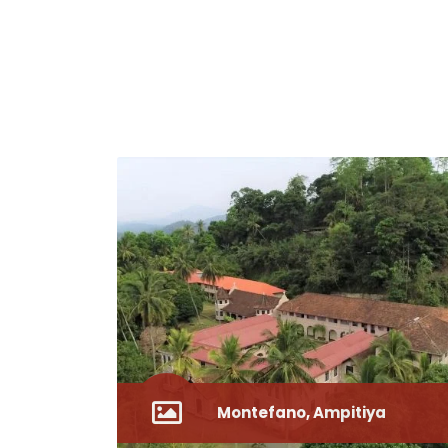
Montefano, Ampitiya