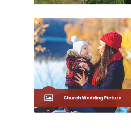
Church Wedding Picture
Westminster Abbey