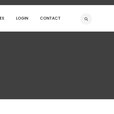
ES
LOGIN
CONTACT