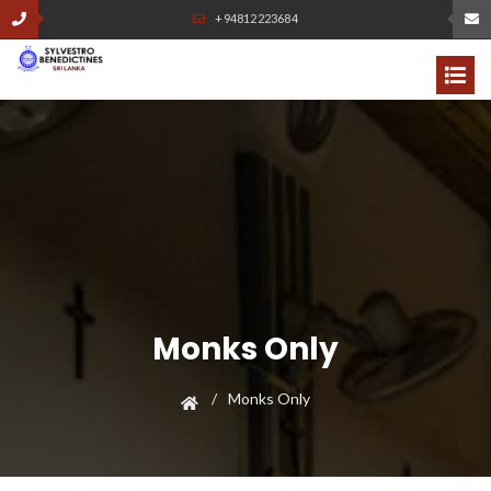
+94812223684
Monks Only
Monks Only