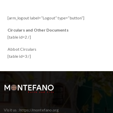
[arm_logout label=”Logout” type=”button”]
Circulars and Other Documents
[table id=2 /]
Abbot Circulars
[table id=3 /]
Visit us : https://montefano.org