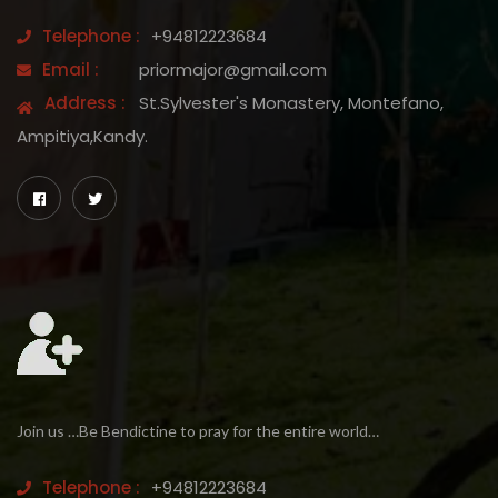
Telephone :
+94812223684
Email :
priormajor@gmail.com
Address :
St.Sylvester's Monastery, Montefano,
Ampitiya,Kandy.
Join us …Be Bendictine to pray for the entire world…
Telephone :
+94812223684