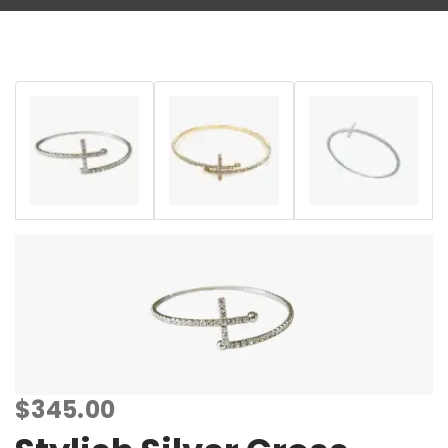
$
345.00