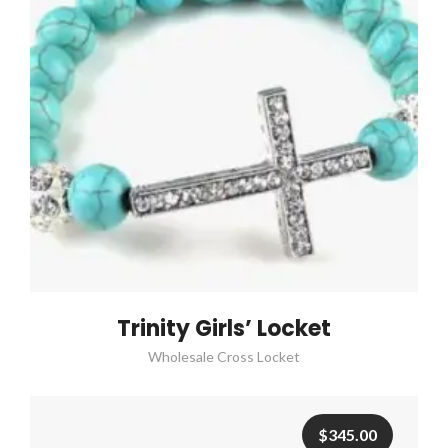
Trinity Girls’ Locket
Wholesale Cross Locket
$
345.00