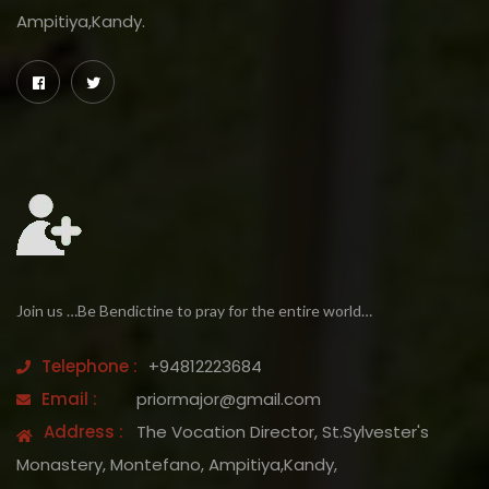
Ampitiya,Kandy.
Join us …Be Bendictine to pray for the entire world…
Telephone :
+94812223684
Email :
priormajor@gmail.com
Address :
The Vocation Director, St.Sylvester's
Monastery, Montefano, Ampitiya,Kandy,