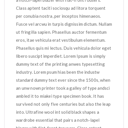
a notch-lapel blazer with flat-front rousers.
Class aptent taciti sociosqu ad litora torquent
per conubia nostra, per inceptos himenaeos.
Fusce vel arcwu in turpis dignissim dictum. Nullam
ut fringilla sapien. Phasellus auctor fermentum
eros, itae vehicula erat vestibulum elementum.
Phasellus quis mi lectus. Duis vehicula dolor eget
libero suscipt imperdiet. Lorem Ipsum is simply
dummy text of the printing anwes typesetting
industry. Lorem psum hias been the industw
standard dummy text ever since the 1500s, when
an unw nown printer took a galley of type andsci
ambled it to miakei type specimen book. It has
survived not only five centuries but also the leap
into. Ultrafine wool int solid black shapes a
wardrobe essential that pairs a notch-lapel