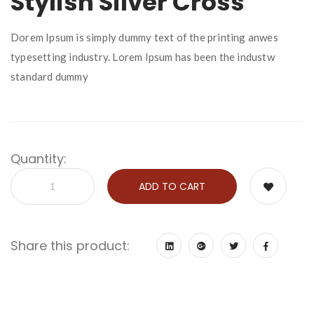
Stylish Silver Cross
Dorem Ipsum is simply dummy text of the printing anwes
typesetting industry. Lorem Ipsum has been the industw
standard dummy
Quantity:
ADD TO CART
Share this product: