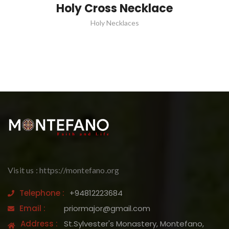
Holy Cross Necklace
Holy Necklaces
Visit us : https://montefano.org
Telephone :
+94812223684
Email :
priormajor@gmail.com
Address :
St.Sylvester's Monastery, Montefano,