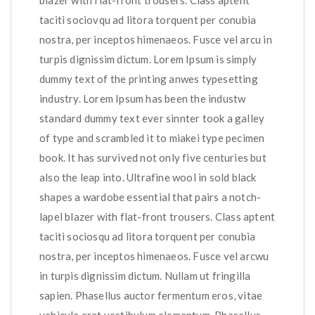
blazer with flat-front trousers. Class aptent
taciti sociovqu ad litora torquent per conubia
nostra, per inceptos himenaeos. Fusce vel arcu in
turpis dignissim dictum. Lorem Ipsum is simply
dummy text of the printing anwes typesetting
industry. Lorem Ipsum has been the industw
standard dummy text ever sinnter took a galley
of type and scrambled it to miakei type pecimen
book. It has survived not only five centuries but
also the leap into. Ultrafine wool in sold black
shapes a wardobe essential that pairs a notch-
lapel blazer with flat-front trousers. Class aptent
taciti sociosqu ad litora torquent per conubia
nostra, per inceptos himenaeos. Fusce vel arcwu
in turpis dignissim dictum. Nullam ut fringilla
sapien. Phasellus auctor fermentum eros, vitae