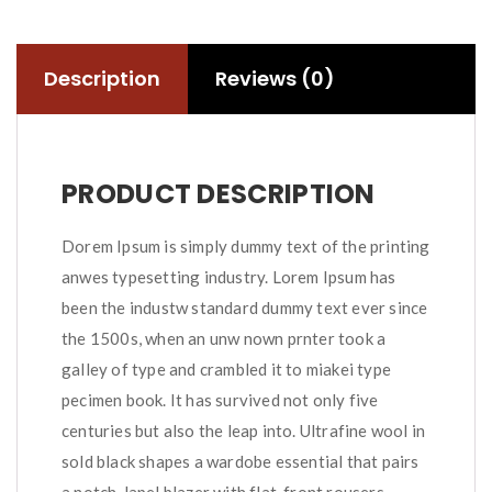
Description
Reviews (0)
PRODUCT DESCRIPTION
Dorem Ipsum is simply dummy text of the printing
anwes typesetting industry. Lorem Ipsum has
been the industw standard dummy text ever since
the 1500s, when an unw nown prnter took a
galley of type and crambled it to miakei type
pecimen book. It has survived not only five
centuries but also the leap into. Ultrafine wool in
sold black shapes a wardobe essential that pairs