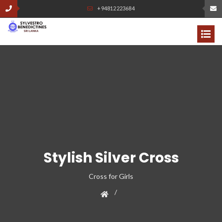
+94812223684
Stylish Silver Cross
Cross for Girls