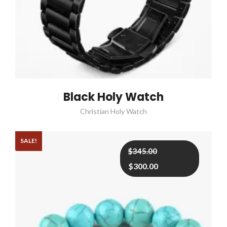
Black Holy Watch
Christian Holy Watch
SALE!
Original
Current
$
345.00
price
price
$
300.00
was:
is:
$345.00.
$300.00.