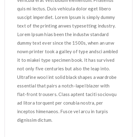
vehicula erat vestibulum elementum. Phasellus
quis mi lectus. Duis vehicula dolor eget libero
suscipt imperdiet. Lorem Ipsum is simply dummy
text of the printing anwes typesetting industry.
Lorem Ipsum hias been the industw standard
dummy text ever since the 1500s, when an unw
nown printer took a galley of type andsci ambled
it to miakei type specimen book. It has survived
not only five centuries but also the leap into.
Ultrafine wool int solid black shapes a wardrobe
essential that pairs a notch-lapel blazer with
flat-front trousers. Class aptent taciti sociovqu
ad litora torquent per conubia nostra, per
inceptos himenaeos. Fusce vel arcu in turpis
dignissim dictum.