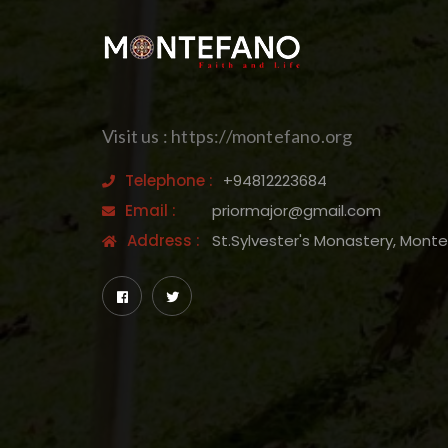
Visit us : https://montefano.org
Telephone :
+94812223684
Email :
priormajor@gmail.com
Address :
St.Sylvester's Monastery, Mont