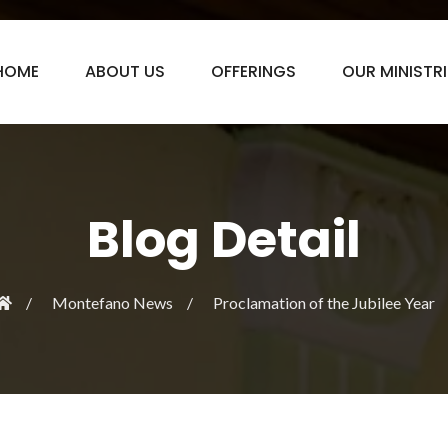
HOME
ABOUT US
OFFERINGS
OUR MINISTRI
Blog Detail
Montefano News
Proclamation of the Jubilee Year