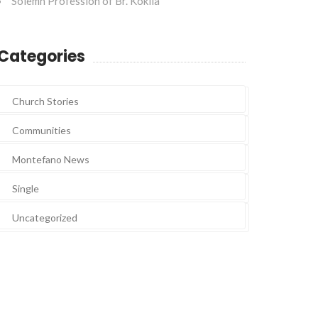
Solemn Profession of Br. Kokila
Categories
Church Stories
Communities
Montefano News
Single
Uncategorized