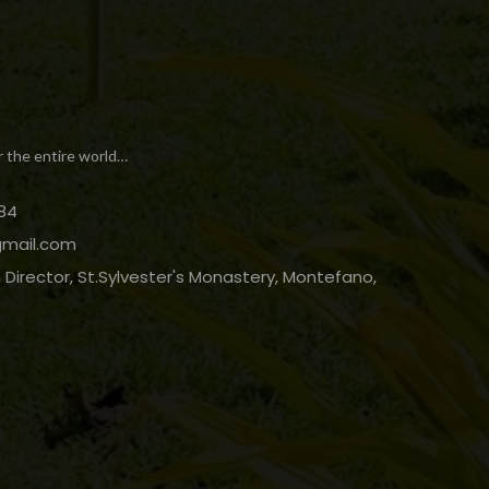
r the entire world…
84
gmail.com
Director, St.Sylvester's Monastery, Montefano,