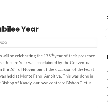
ubilee Year
2020
th
 will be celebrating the 175
year of their presence
his a Jubilee Year was proclaimed by the Conventual
th
n the 26
of November at the occasion of the Feast
 was held at Monte Fano, Ampitiya. This was done in
e Bishop of Kandy, our own confrere Bishop Cletus