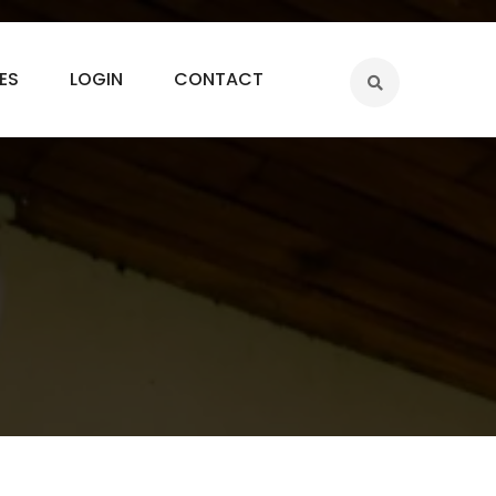
ES
LOGIN
CONTACT