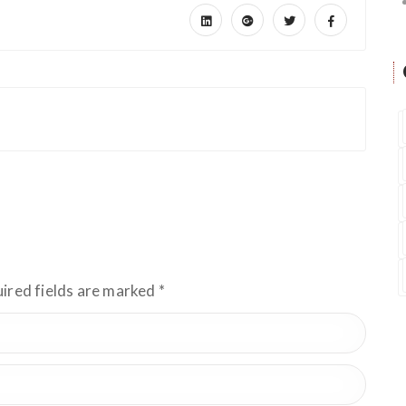
uired fields are marked
*