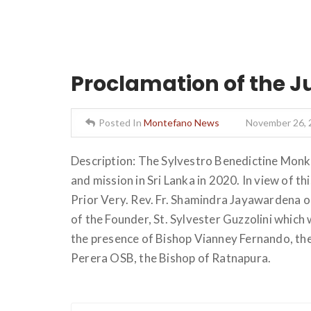
Proclamation of the J
Posted In
Montefano News
November 26, 
Description: The Sylvestro Benedictine Monks
and mission in Sri Lanka in 2020. In view of t
Prior Very. Rev. Fr. Shamindra Jayawardena o
of the Founder, St. Sylvester Guzzolini which
the presence of Bishop Vianney Fernando, th
Perera OSB, the Bishop of Ratnapura.