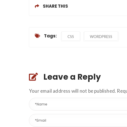
SHARE THIS
Tags:
CSS
WORDPRESS
Leave a Reply
Your email address will not be published. Req