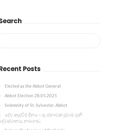
Search
Recent Posts
Elected as the Abbot General
Abbot Election 28.05.2025
Solemnity of St. Sylvester, Abbot
දේව කැඳවීම් දිනය – ශු. ස්නාවක ජුවාම් මුනි
දේවස්ථානය, නාගොඩ.