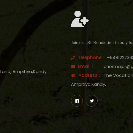
Join us …Be Bendictine to pray fo
Telephone :
+948122236
Email :
priormajor@
efano, Ampitiya,Kandy.
Address :
The Vocation 
Ampitiya,Kandy,