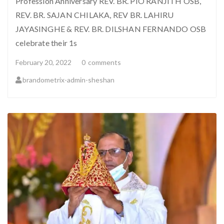
Profession Anniversary REV. BR. PIO RANJITH OSB,
REV. BR. SAJAN CHILAKA, REV BR. LAHIRU
JAYASINGHE & REV. BR. DILSHAN FERNANDO OSB
celebrate their 1s
February 20, 2022
0
comments
brandometrix-admin-sheshan