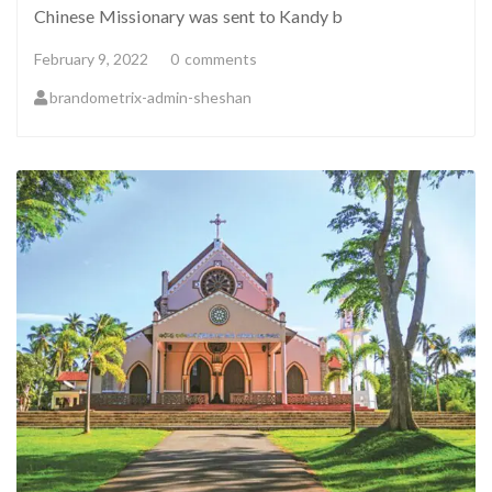
Chinese Missionary was sent to Kandy b
February 9, 2022
0
comments
brandometrix-admin-sheshan