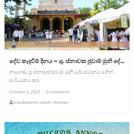
දේව කැඳවීම් දිනය – ශු. ස්නාවක ජුවාම් මුනි දේවස්ථානය, නාගොඩ.
නාගොඩ ශු. ස්නාවක ජුවාම් මුනි දේවස්ථානය මගින්
සංවිධානය කර
October 2, 2022
0
comments
brandometrix-admin-sheshan