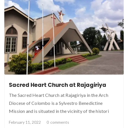
Sacred Heart Church at Rajagiriya
The Sacred Heart Church at Rajagiriya in the Arch
Diocese of Colombo is a Sylvestro Benedictine
Mission and is situated in the vicinity of the histori
February 11, 2022
0
comments