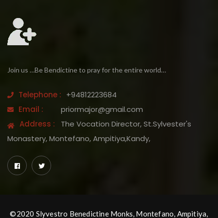
Join us …Be Bendictine to pray for the entire world…
Telephone :
+94812223684
Email :
priormajor@gmail.com
Address :
The Vocation Director, St.Sylvester's
Monastery, Montefano, Ampitiya,Kandy,
©2020 Slyvestro Benedictine Monks, Montefano, Ampitiya,