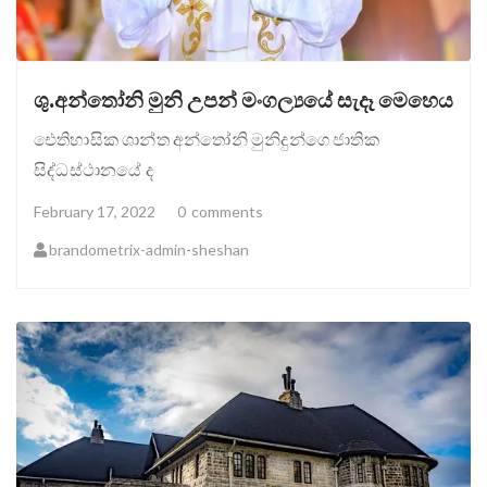
ශු.අන්තෝනි මුනි උපන් මංගල්‍යයේ සැදෑ මෙහෙය
ඓතිහාසික ශාන්ත අන්තෝනි මුනිදුන්ගෙ ජාතික
සිද්ධස්ථානයේ ද
February 17, 2022
0
comments
brandometrix-admin-sheshan