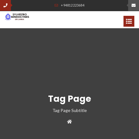
+94812223684
Tag Page
Tag Page Subtitle