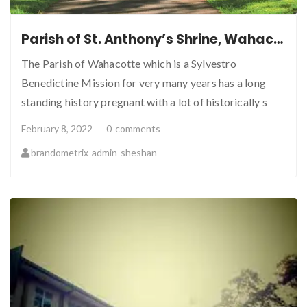
Parish of St. Anthony’s Shrine, Wahacotte
The Parish of Wahacotte which is a Sylvestro
Benedictine Mission for very many years has a long
standing history pregnant with a lot of historically s
February 8, 2022
0
comments
brandometrix-admin-sheshan