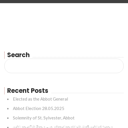
Search
Recent Posts
Elected as the Abbot General
Abbot Election 28.05.2025
Solemnity of St. Sylvester, Abbot
දේව කැඳවීම් දිනය – ශු. ස්නාවක ජුවාම් මුනි දේවස්ථානය,