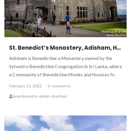
St. Benedict’s Monastery, Adisham, Haputale, Sri Lanka
Adisham is Benedictine a Monastery owned by the
Sylvestro Benedictine Congregation in Sri Lanka, where
a Community of Benedictine Monks and Novices fo
February 13, 2022
0
comments
brandometrix-admin-sheshan