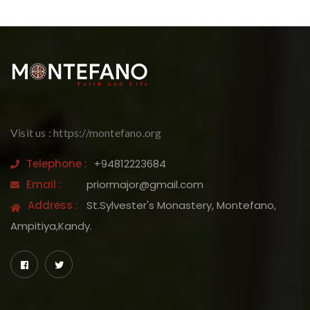
Visit us : https://montefano.org
Telephone :
+94812223684
Email :
priormajor@gmail.com
Address :
St.Sylvester's Monastery, Montefano,
Ampitiya,Kandy.