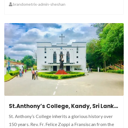
brandometrix-admin-sheshan
St.Anthony’s College, Kandy, Sri Lanka.
St. Anthony’s College inherits a glorious history over
150 years. Rev. Fr. Felice Zoppi a Fransiscan from the