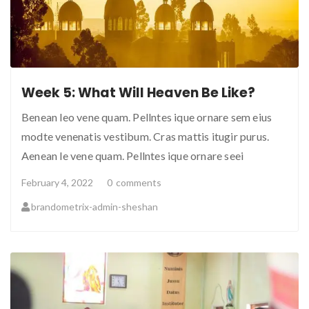
Week 5: What Will Heaven Be Like?
Benean leo vene quam. Pellntes ique ornare sem eius
modte venenatis vestibum. Cras mattis itugir purus.
Aenean le vene quam. Pellntes ique ornare seei
February 4, 2022
0
comments
brandometrix-admin-sheshan