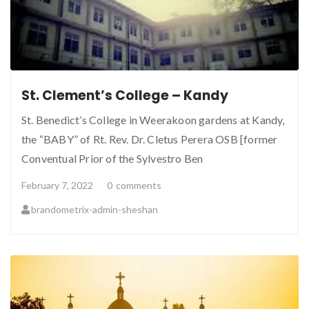
St. Clement’s College – Kandy
St. Benedict’s College in Weerakoon gardens at Kandy,
the “BABY” of Rt. Rev. Dr. Cletus Perera OSB [former
Conventual Prior of the Sylvestro Ben
February 7, 2022
0
comments
brandometrix-admin-sheshan