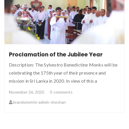
Proclamation of the Jubilee Year
Description: The Sylvestro Benedictine Monks will be
celebrating the 175th year of their presence and
mission in Sri Lanka in 2020. In view of this a
November 26, 2020
0
comments
brandometrix-admin-sheshan