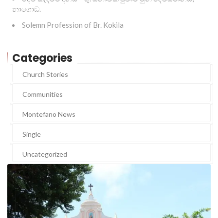
නාගොඩ.
Solemn Profession of Br. Kokila
Categories
Church Stories
Communities
Montefano News
Single
Uncategorized