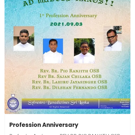
Profession Anniversary