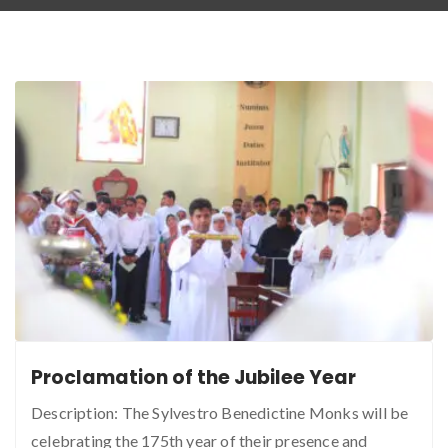
Proclamation of the Jubilee Year
Description: The Sylvestro Benedictine Monks will be
celebrating the 175th year of their presence and