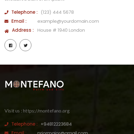
Telephone :
(123) 444 5678
Email :
example@yourdomain.com
Address :
House # 1940 London
Visit us : https://montefano.org
Telephone :
+94812223684
Email :
priormajor@gmail.com