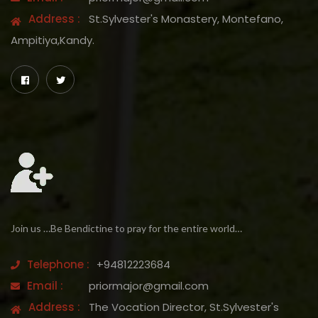
Address :
St.Sylvester's Monastery, Montefano,
Ampitiya,Kandy.
Join us …Be Bendictine to pray for the entire world…
Telephone :
+94812223684
Email :
priormajor@gmail.com
Address :
The Vocation Director, St.Sylvester's