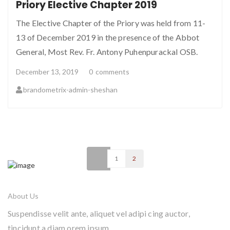
Priory Elective Chapter 2019
The Elective Chapter of the Priory was held from 11-
13 of December 2019 in the presence of the Abbot
General, Most Rev. Fr. Antony Puhenpurackal OSB.
December 13, 2019
0
comments
brandometrix-admin-sheshan
<
1
2
About Us
Suspendisse velit ante, aliquet vel adipi cing auctor,
tincidunt a diam orem ipsum.