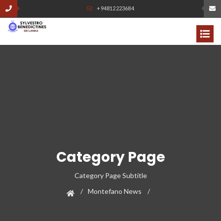
+94812223684
Category Page
Category Page Subtitle
Montefano News