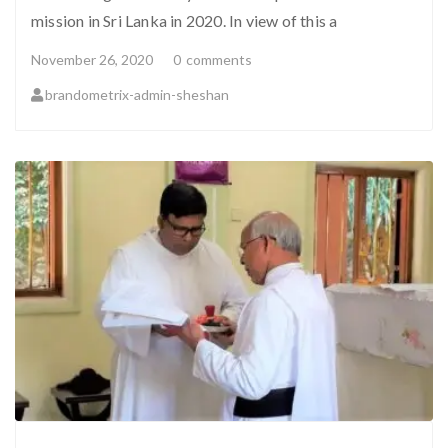
mission in Sri Lanka in 2020. In view of this a
November 26, 2020
0
comments
brandometrix-admin-sheshan