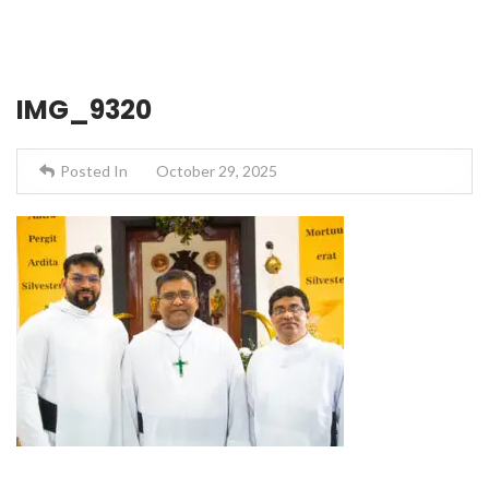
IMG_9320
Posted In
October 29, 2025