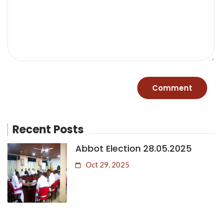
Recent Posts
Abbot Election 28.05.2025
Oct 29, 2025