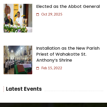
Elected as the Abbot General
Oct 29, 2025
Installation as the New Parish
Priest of Wahakotte St.
Anthony’s Shrine
Feb 15, 2022
Latest Events