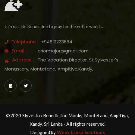
Join us …Be Bendictine to pray for the entire world…
Telephone :
+94812223684
Email :
priormajor@gmail.com
Address :
The Vocation Director, St.Sylvester's
Monastery, Montefano, Ampitiya,Kandy,
©2020 Slyvestro Benedictine Monks, Montefano, Ampitiya,
Kandy, Sri Lanka - All rights reserved.
Designed by
Webx Lanka Solutions