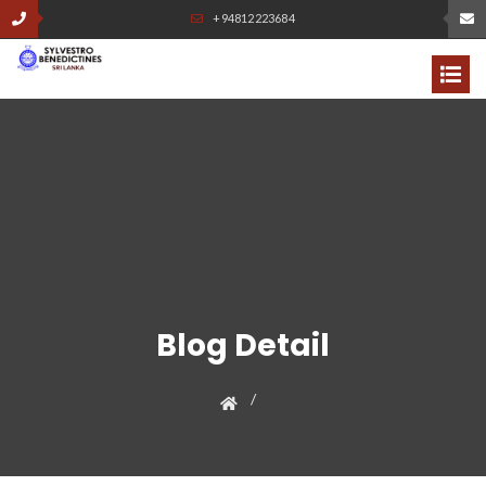
+94812223684
Blog Detail