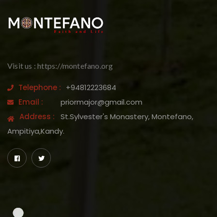
Visit us : https://montefano.org
Telephone :
+94812223684
Email :
priormajor@gmail.com
Address :
St.Sylvester's Monastery, Montefano,
Ampitiya,Kandy.