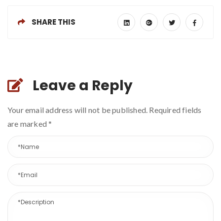
SHARE THIS
Leave a Reply
Your email address will not be published. Required fields
are marked
*