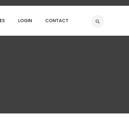
ES
LOGIN
CONTACT