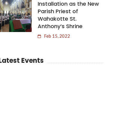
Installation as the New
Parish Priest of
Wahakotte St.
Anthony’s Shrine
Feb 15, 2022
Latest Events