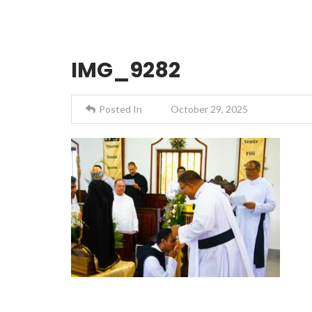
IMG_9282
Posted In
October 29, 2025