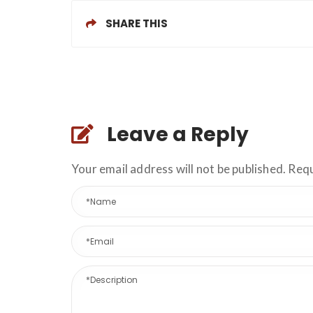
SHARE THIS
Leave a Reply
Your email address will not be published. Req