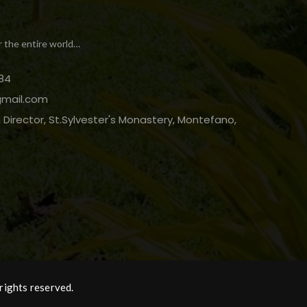
r the entire world…
84
gmail.com
Director, St.Sylvester's Monastery, Montefano,
rights reserved.