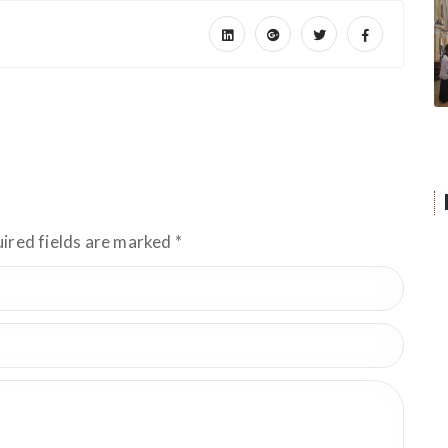
uired fields are marked
*