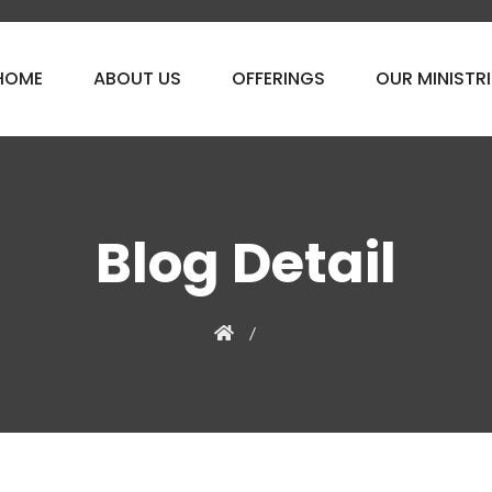
HOME
ABOUT US
OFFERINGS
OUR MINISTRI
Blog Detail