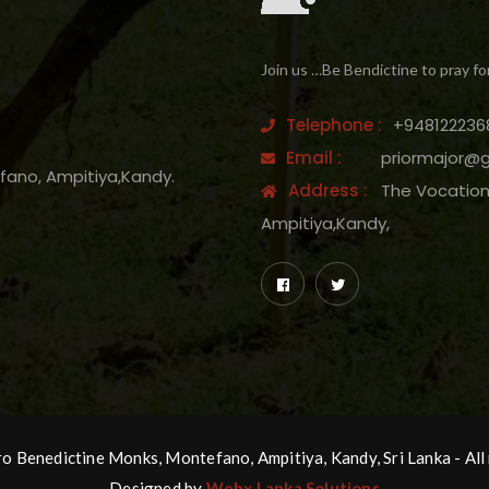
Join us …Be Bendictine to pray fo
Telephone :
+948122236
Email :
priormajor@
efano, Ampitiya,Kandy.
Address :
The Vocation 
Ampitiya,Kandy,
 Benedictine Monks, Montefano, Ampitiya, Kandy, Sri Lanka - All 
Designed by
Webx Lanka Solutions