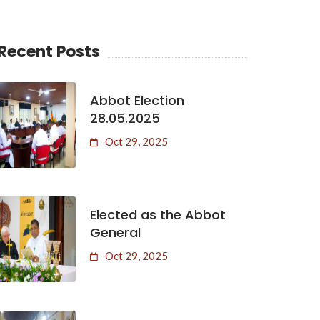
Recent Posts
Abbot Election
28.05.2025
Oct 29, 2025
Elected as the Abbot
General
Oct 29, 2025