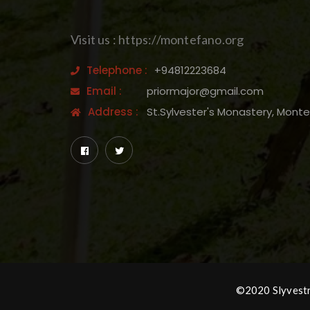
Visit us : https://montefano.org
Telephone :
+94812223684
Email :
priormajor@gmail.com
Address :
St.Sylvester's Monastery, Mont
©2020 Slyvestro