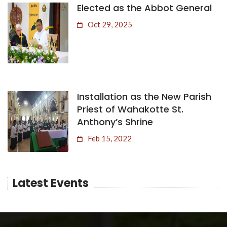
Elected as the Abbot General
Oct 29, 2025
Installation as the New Parish
Priest of Wahakotte St.
Anthony’s Shrine
Feb 15, 2022
Latest Events