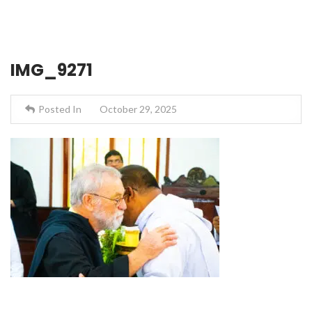
IMG_9271
Posted In
October 29, 2025