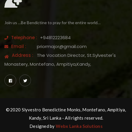
Join us …Be Bendictine to pray for the entire world…
Telephone :
+94812223684
Email :
priormajor@gmail.com
Address :
The Vocation Director, St.Sylvester's
Monastery, Montefano, Ampitiya,Kandy,
©2020 Slyvestro Benedictine Monks, Montefano, Ampitiya,
Kandy, Sri Lanka - All rights reserved.
Designed by
Webx Lanka Solutions