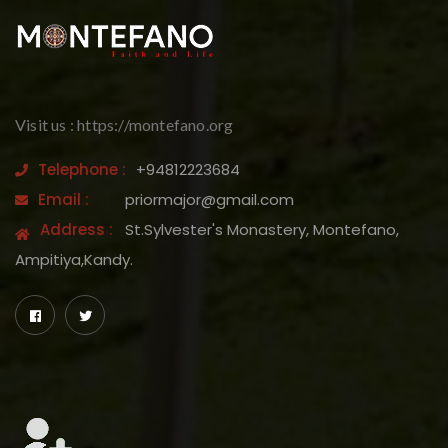
Visit us : https://montefano.org
Telephone :
+94812223684
Email :
priormajor@gmail.com
Address :
St.Sylvester's Monastery, Montefano,
Ampitiya,Kandy.