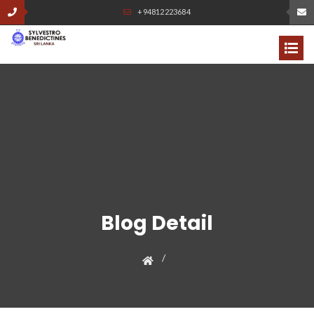
+94812223684
Blog Detail