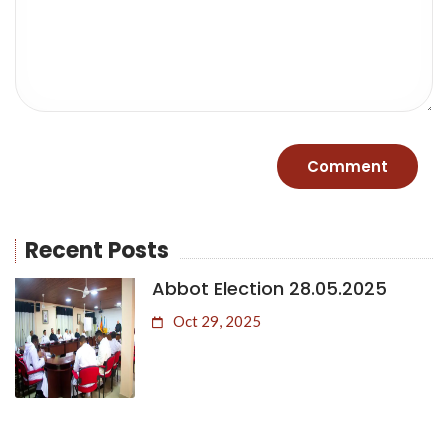
Recent Posts
Abbot Election 28.05.2025
Oct 29, 2025