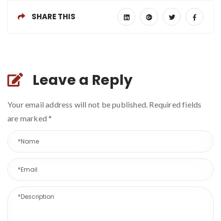
SHARE THIS
Leave a Reply
Your email address will not be published. Required fields
are marked
*