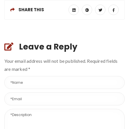
SHARE THIS
Leave a Reply
Your email address will not be published. Required fields
are marked
*