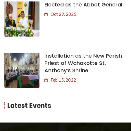
Elected as the Abbot General
Oct 29, 2025
Installation as the New Parish
Priest of Wahakotte St.
Anthony’s Shrine
Feb 15, 2022
Latest Events