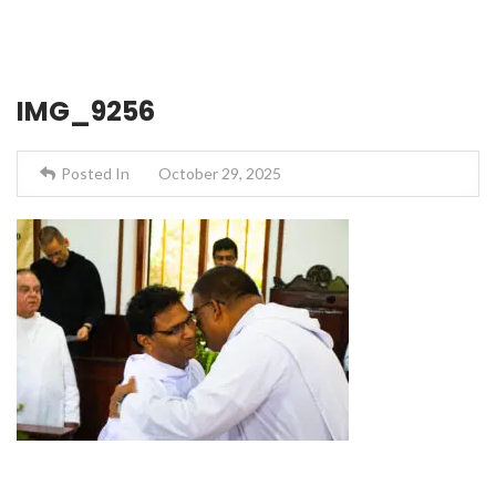
IMG_9256
Posted In
October 29, 2025