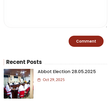
Recent Posts
Abbot Election 28.05.2025
Oct 29, 2025