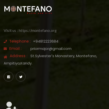
Visit us : https://montefano.org
Telephone :
+94812223684
Email :
priormajor@gmail.com
Address :
St.Sylvester's Monastery, Montefano,
Ampitiya,Kandy.