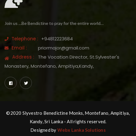
Join us …Be Bendictine to pray for the entire world…
Telephone :
+94812223684
Email :
priormajor@gmail.com
Address :
The Vocation Director, St.Sylvester's
Monastery, Montefano, Ampitiya,Kandy,
©2020 Slyvestro Benedictine Monks, Montefano, Ampitiya,
Kandy, Sri Lanka - All rights reserved.
Designed by
Webx Lanka Solutions