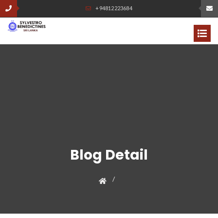
+94812223684
Blog Detail