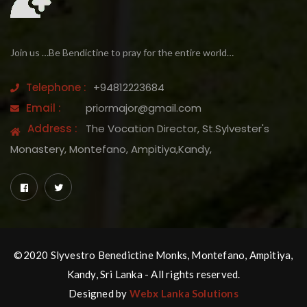
Join us …Be Bendictine to pray for the entire world…
Telephone :
+94812223684
Email :
priormajor@gmail.com
Address :
The Vocation Director, St.Sylvester's
Monastery, Montefano, Ampitiya,Kandy,
©2020 Slyvestro Benedictine Monks, Montefano, Ampitiya,
Kandy, Sri Lanka - All rights reserved.
Designed by
Webx Lanka Solutions