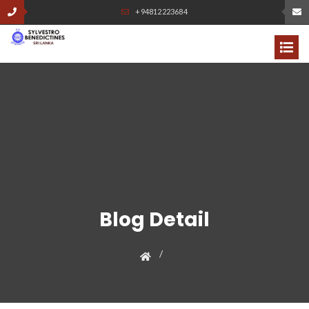
+94812223684
Blog Detail