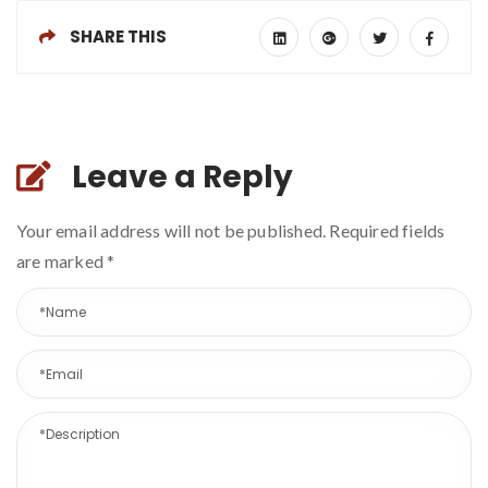
SHARE THIS
Leave a Reply
Your email address will not be published. Required fields
are marked
*