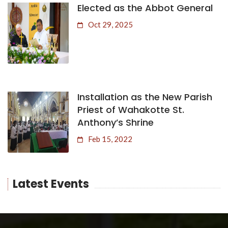
Elected as the Abbot General
Oct 29, 2025
Installation as the New Parish
Priest of Wahakotte St.
Anthony’s Shrine
Feb 15, 2022
Latest Events