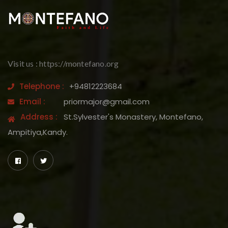
Visit us : https://montefano.org
Telephone :
+94812223684
Email :
priormajor@gmail.com
Address :
St.Sylvester's Monastery, Montefano,
Ampitiya,Kandy.