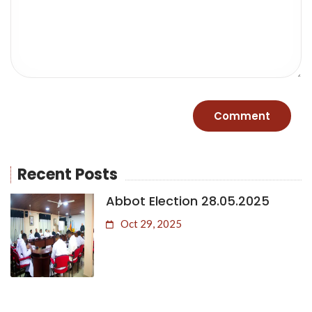
Recent Posts
Abbot Election 28.05.2025
Oct 29, 2025