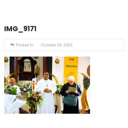
IMG_9171
Posted In
October 29, 2025