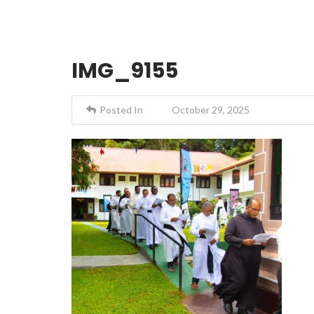
IMG_9155
Posted In
October 29, 2025