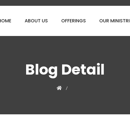
HOME
ABOUT US
OFFERINGS
OUR MINISTRI
Blog Detail