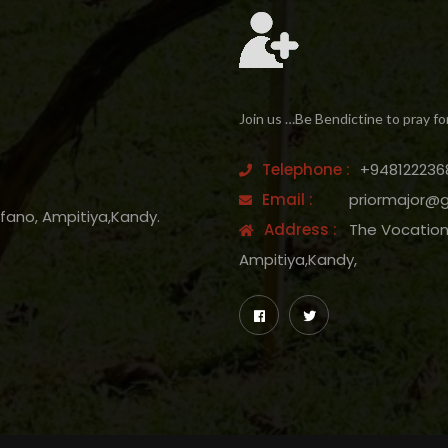
Join us …Be Bendictine to pray fo
Telephone :
+948122236
Email :
priormajor@
efano, Ampitiya,Kandy.
Address :
The Vocation 
Ampitiya,Kandy,