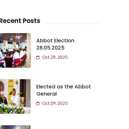
Recent Posts
Abbot Election
28.05.2025
Oct 29, 2025
Elected as the Abbot
General
Oct 29, 2025