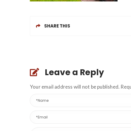
SHARE THIS
Leave a Reply
Your email address will not be published. Req