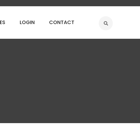
ES
LOGIN
CONTACT