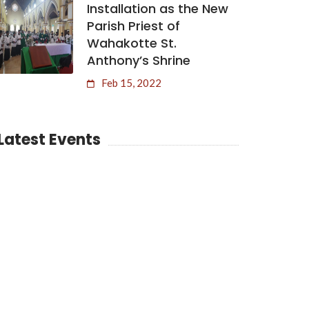
Installation as the New
Parish Priest of
Wahakotte St.
Anthony’s Shrine
Feb 15, 2022
Latest Events