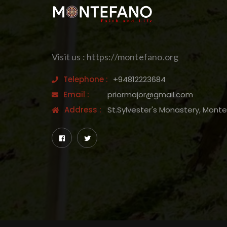
Visit us : https://montefano.org
Telephone :
+94812223684
Email :
priormajor@gmail.com
Address :
St.Sylvester's Monastery, Mont