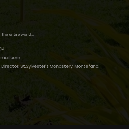
r the entire world…
84
gmail.com
Director, St.Sylvester's Monastery, Montefano,