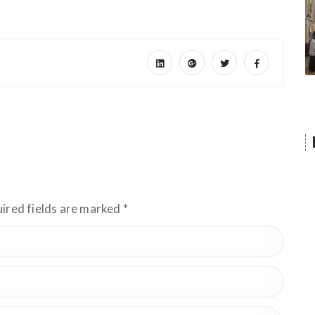
uired fields are marked
*