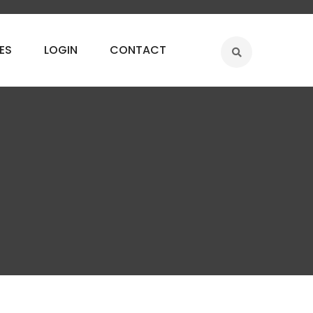
ES
LOGIN
CONTACT