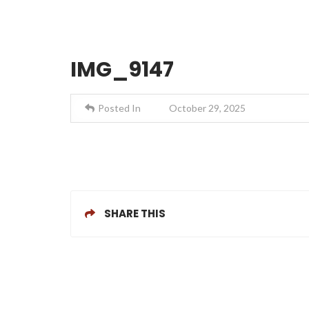
IMG_9147
Posted In
October 29, 2025
SHARE THIS