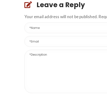
Leave a Reply
Your email address will not be published. Req