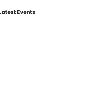
Latest Events