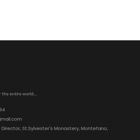
r the entire world…
84
gmail.com
Director, St.Sylvester's Monastery, Montefano,