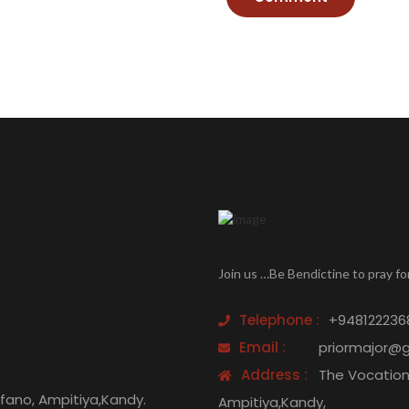
Join us …Be Bendictine to pray fo
Telephone :
+948122236
Email :
priormajor@
Address :
The Vocation 
efano, Ampitiya,Kandy.
Ampitiya,Kandy,