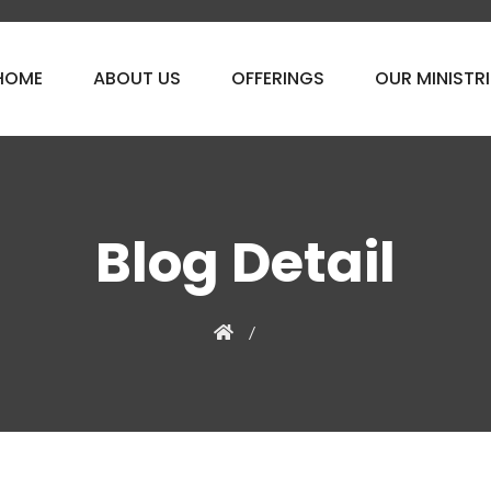
HOME
ABOUT US
OFFERINGS
OUR MINISTRI
Blog Detail