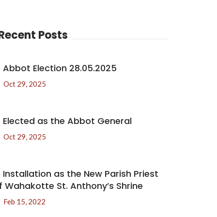
Recent Posts
Abbot Election 28.05.2025
Oct 29, 2025
Elected as the Abbot General
Oct 29, 2025
Installation as the New Parish Priest
f Wahakotte St. Anthony’s Shrine
Feb 15, 2022