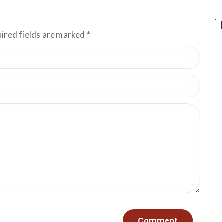
uired fields are marked
*