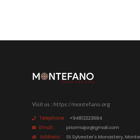
Visit us : https://montefano.org
Telephone :
+94812223684
Email :
priormajor@gmail.com
Address :
St.Sylvester's Monastery, Mont