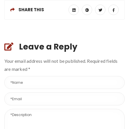
SHARE THIS
Leave a Reply
Your email address will not be published. Required fields
are marked
*