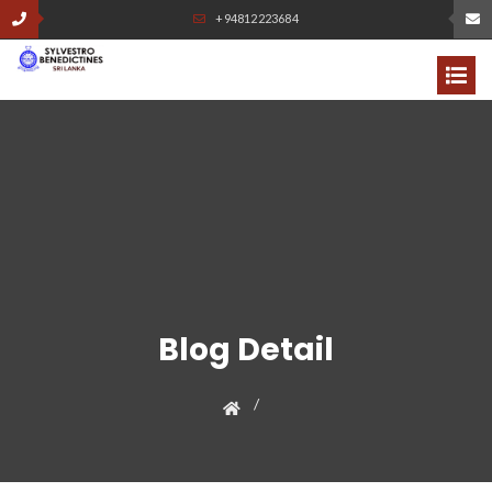
+94812223684
Blog Detail