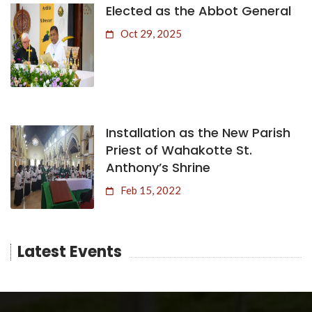
Elected as the Abbot General
Oct 29, 2025
Installation as the New Parish
Priest of Wahakotte St.
Anthony’s Shrine
Feb 15, 2022
Latest Events