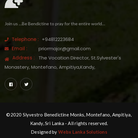
Join us …Be Bendictine to pray for the entire world…
Telephone :
+94812223684
Email :
priormajor@gmail.com
Address :
The Vocation Director, St.Sylvester's
Monastery, Montefano, Ampitiya,Kandy,
©2020 Slyvestro Benedictine Monks, Montefano, Ampitiya,
Kandy, Sri Lanka - All rights reserved.
Designed by
Webx Lanka Solutions