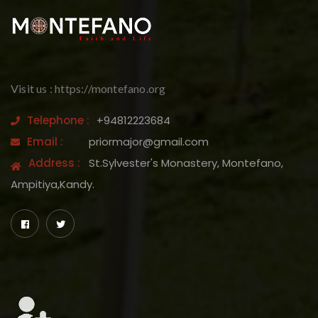
Visit us : https://montefano.org
Telephone :
+94812223684
Email :
priormajor@gmail.com
Address :
St.Sylvester's Monastery, Montefano,
Ampitiya,Kandy.