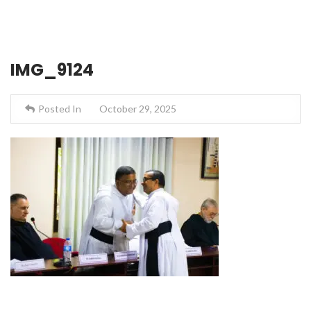
IMG_9124
Posted In
October 29, 2025