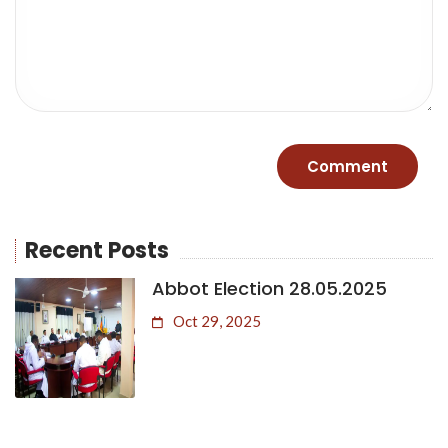
Recent Posts
Abbot Election 28.05.2025
Oct 29, 2025