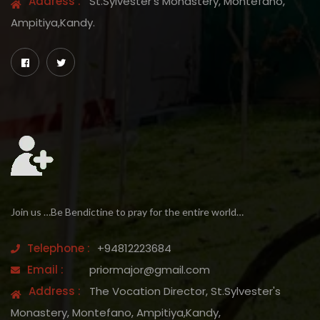
Address :
St.Sylvester's Monastery, Montefano,
Ampitiya,Kandy.
Join us …Be Bendictine to pray for the entire world…
Telephone :
+94812223684
Email :
priormajor@gmail.com
Address :
The Vocation Director, St.Sylvester's
Monastery, Montefano, Ampitiya,Kandy,