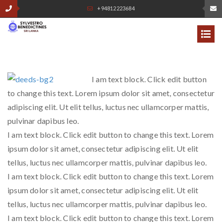
+94812223684
I am text block. Click edit button
to change this text. Lorem ipsum dolor sit amet, consectetur
adipiscing elit. Ut elit tellus, luctus nec ullamcorper mattis,
pulvinar dapibus leo.
I am text block. Click edit button to change this text. Lorem
ipsum dolor sit amet, consectetur adipiscing elit. Ut elit
tellus, luctus nec ullamcorper mattis, pulvinar dapibus leo.
I am text block. Click edit button to change this text. Lorem
ipsum dolor sit amet, consectetur adipiscing elit. Ut elit
tellus, luctus nec ullamcorper mattis, pulvinar dapibus leo.
I am text block. Click edit button to change this text. Lorem