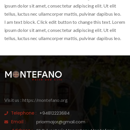
ipsum dolor sit amet, consectetur adipiscing elit. Ut elit
tellus, luctus nec ullamcorper mattis, pulvinar dapibus leo.
I am text block. Click edit button to change this text. Lorem
ipsum dolor sit amet, consectetur adipiscing elit. Ut elit
tellus, luctus nec ullamcorper mattis, pulvinar dapibus leo.
Visit us : https://montefano.org
Telephone :
+94812223684
Email :
priormajor@gmail.com