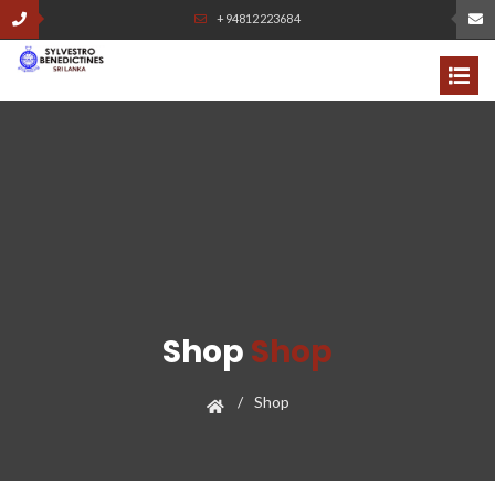
+94812223684
Shop
Shop
Shop