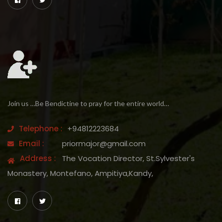
Join us …Be Bendictine to pray for the entire world…
Telephone :
+94812223684
Email :
priormajor@gmail.com
Address :
The Vocation Director, St.Sylvester's
Monastery, Montefano, Ampitiya,Kandy,