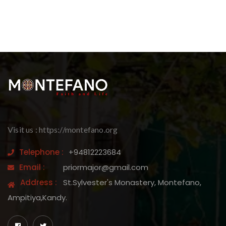
Visit us : https://montefano.org
Telephone :
+94812223684
Email :
priormajor@gmail.com
Address :
St.Sylvester's Monastery, Montefano,
Ampitiya,Kandy.