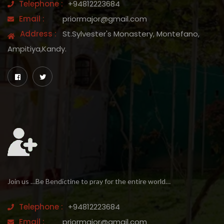
Telephone :
+94812223684
Email :
priormajor@gmail.com
Address :
St.Sylvester's Monastery, Montefano,
Ampitiya,Kandy.
Join us …Be Bendictine to pray for the entire world…
Telephone :
+94812223684
Email :
priormajor@gmail.com