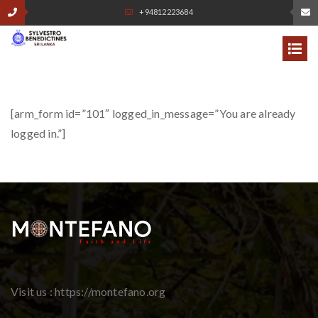
+94812223684
[arm_form id=”101″ logged_in_message=”You are already
logged in.”]
Visit us : https://montefano.org