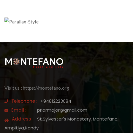
Visit us : https://montefano.org
Telephone :
+94812223684
Email :
priormajor@gmail.com
Address :
St.Sylvester's Monastery, Montefano,
Ampitiya,Kandy.