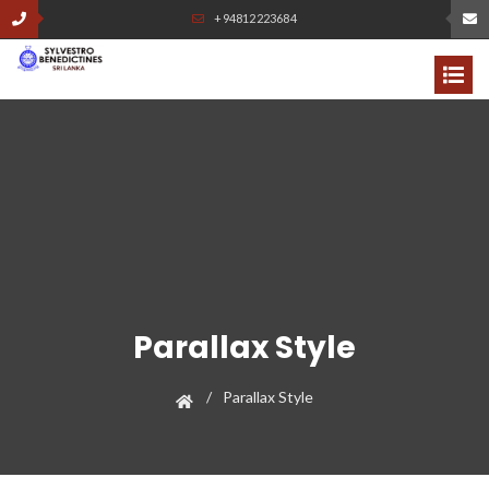
+94812223684
Parallax Style
Parallax Style