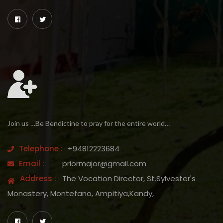
Join us …Be Bendictine to pray for the entire world…
Telephone :
+94812223684
Email :
priormajor@gmail.com
Address :
The Vocation Director, St.Sylvester's
Monastery, Montefano, Ampitiya,Kandy,