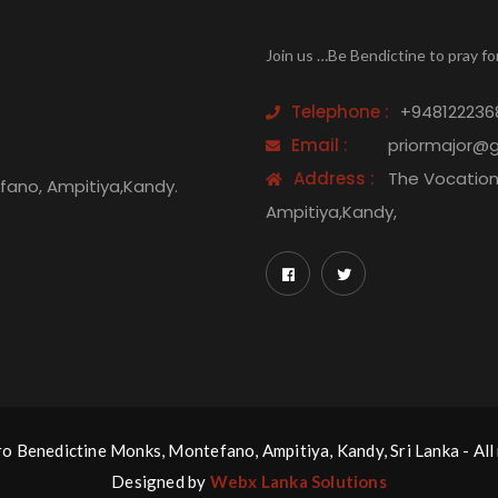
Join us …Be Bendictine to pray fo
Telephone :
+948122236
Email :
priormajor@
Address :
The Vocation 
efano, Ampitiya,Kandy.
Ampitiya,Kandy,
 Benedictine Monks, Montefano, Ampitiya, Kandy, Sri Lanka - All 
Designed by
Webx Lanka Solutions