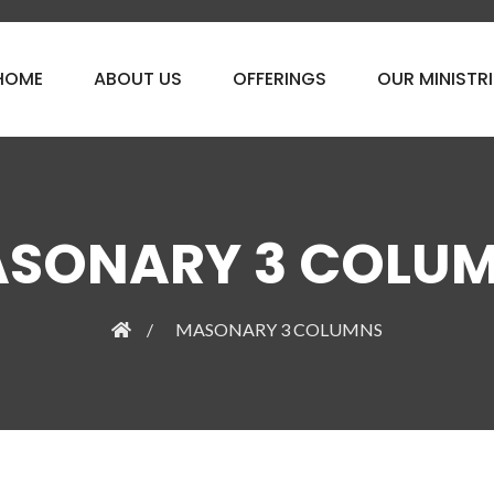
HOME
ABOUT US
OFFERINGS
OUR MINISTRI
SONARY 3 COLU
MASONARY 3 COLUMNS