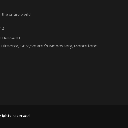
r the entire world…
84
gmail.com
Director, St.Sylvester's Monastery, Montefano,
rights reserved.