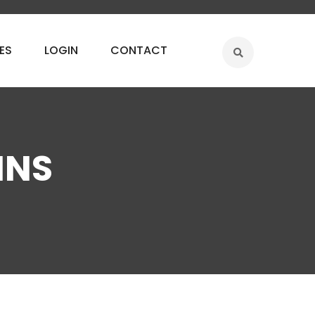
ES
LOGIN
CONTACT
MNS