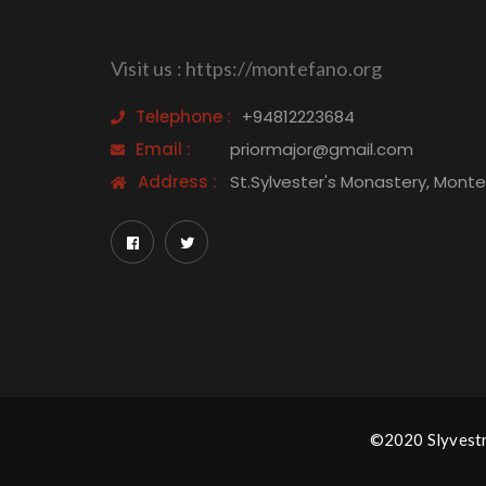
Visit us : https://montefano.org
Telephone :
+94812223684
Email :
priormajor@gmail.com
Address :
St.Sylvester's Monastery, Mont
©2020 Slyvestro