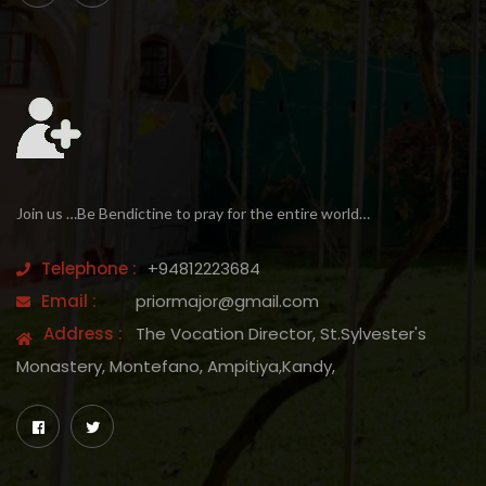
Join us …Be Bendictine to pray for the entire world…
Telephone :
+94812223684
Email :
priormajor@gmail.com
Address :
The Vocation Director, St.Sylvester's
Monastery, Montefano, Ampitiya,Kandy,