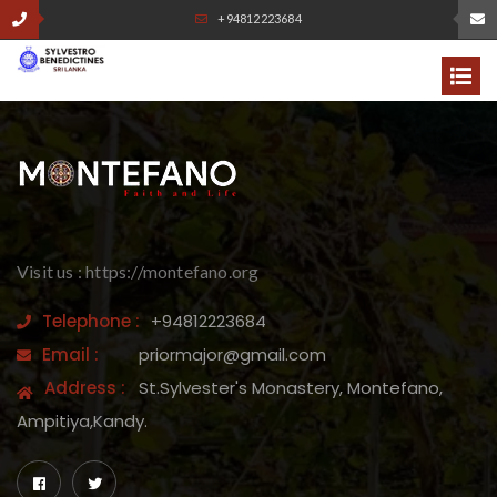
+94812223684
Visit us : https://montefano.org
Telephone :
+94812223684
Email :
priormajor@gmail.com
Address :
St.Sylvester's Monastery, Montefano,
Ampitiya,Kandy.