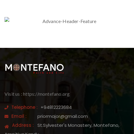
Visit us : https://montefano.org
Telephone :
+94812223684
Email :
priormajor@gmail.com
Address :
St.Sylvester's Monastery, Montefano,