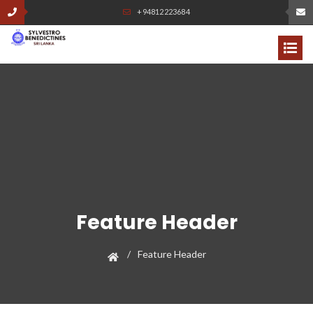
+94812223684
Feature Header
Feature Header