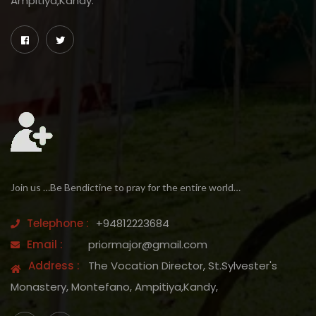
Ampitiya,Kandy.
Join us …Be Bendictine to pray for the entire world…
Telephone :
+94812223684
Email :
priormajor@gmail.com
Address :
The Vocation Director, St.Sylvester's
Monastery, Montefano, Ampitiya,Kandy,