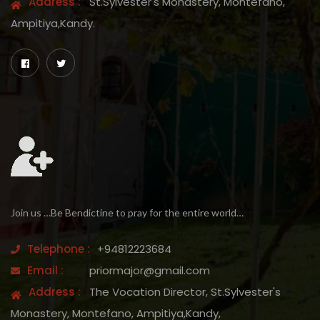
Address :
St.Sylvester's Monastery, Montefano,
Ampitiya,Kandy.
Join us …Be Bendictine to pray for the entire world…
Telephone :
+94812223684
Email :
priormajor@gmail.com
Address :
The Vocation Director, St.Sylvester's
Monastery, Montefano, Ampitiya,Kandy,