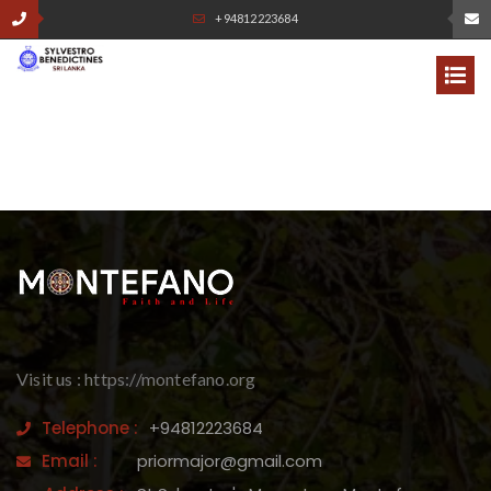
+94812223684
Visit us : https://montefano.org
Telephone :
+94812223684
Email :
priormajor@gmail.com