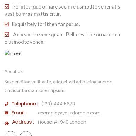
Pellntes ique ornare seeim eiusmodte venenatis
vestibumras mattis citur.
Exquisitely fari then far purus.
Aenean leo vene quam. Pellntes ique ornare sem
eiusmodte venen.
About Us
Suspendisse velit ante, aliquet vel adipi cing auctor,
tincidunt a diam orem ipsum.
Telephone :
(123) 444 5678
Email :
example@yourdomain.com
Address :
House # 1940 London