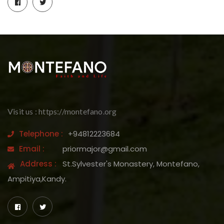
Visit us : https://montefano.org
Telephone :
+94812223684
Email :
priormajor@gmail.com
Address :
St.Sylvester's Monastery, Montefano,
Ampitiya,Kandy.