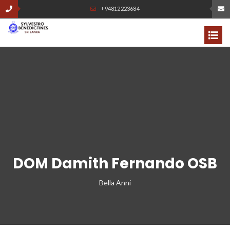
+94812223684
DOM Damith Fernando OSB
Bella Anni