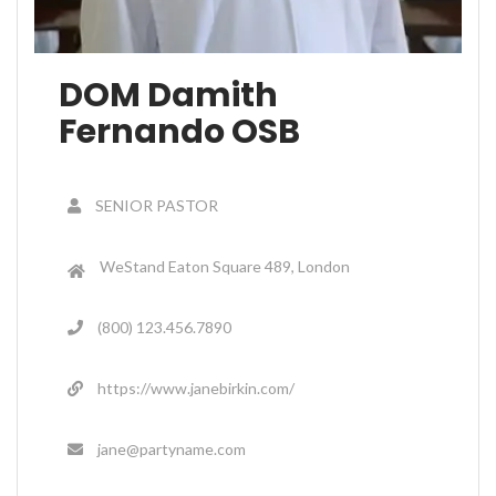
DOM Damith
Fernando OSB
SENIOR PASTOR
WeStand Eaton Square 489, London
(800) 123.456.7890
https://www.janebirkin.com/
jane@partyname.com