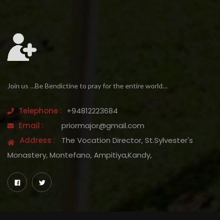
Join us …Be Bendictine to pray for the entire world…
Telephone :
+94812223684
Email :
priormajor@gmail.com
Address :
The Vocation Director, St.Sylvester's
Monastery, Montefano, Ampitiya,Kandy,