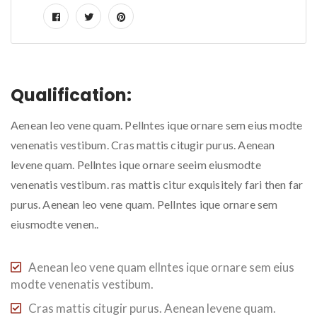
Qualification:
Aenean leo vene quam. Pellntes ique ornare sem eius modte
venenatis vestibum. Cras mattis citugir purus. Aenean
levene quam. Pellntes ique ornare seeim eiusmodte
venenatis vestibum. ras mattis citur exquisitely fari then far
purus. Aenean leo vene quam. Pellntes ique ornare sem
eiusmodte venen..
Aenean leo vene quam ellntes ique ornare sem eius
modte venenatis vestibum.
Cras mattis citugir purus. Aenean levene quam.