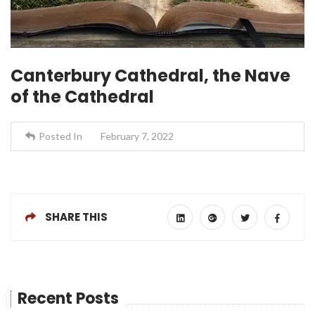
Canterbury Cathedral, the Nave
of the Cathedral
Posted In
February 7, 2022
SHARE THIS
Recent Posts