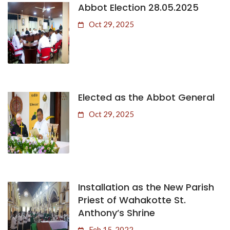
Abbot Election 28.05.2025
Oct 29, 2025
Elected as the Abbot General
Oct 29, 2025
Installation as the New Parish
Priest of Wahakotte St.
Anthony’s Shrine
Feb 15, 2022