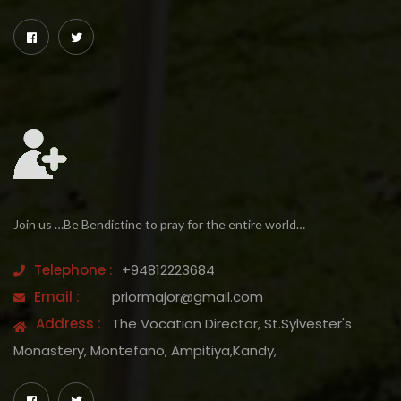
Join us …Be Bendictine to pray for the entire world…
Telephone :
+94812223684
Email :
priormajor@gmail.com
Address :
The Vocation Director, St.Sylvester's
Monastery, Montefano, Ampitiya,Kandy,