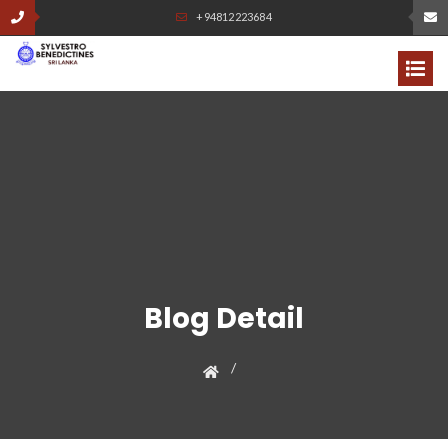
+94812223684
Blog Detail