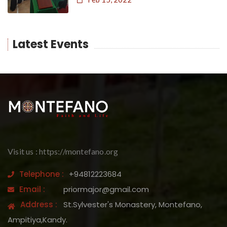
Latest Events
Visit us : https://montefano.org
Telephone :
+94812223684
Email :
priormajor@gmail.com
Address :
St.Sylvester's Monastery, Montefano,
Ampitiya,Kandy.