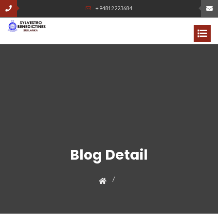
+94812223684
Blog Detail