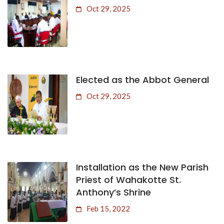
Oct 29, 2025
Elected as the Abbot General
Oct 29, 2025
Installation as the New Parish
Priest of Wahakotte St.
Anthony’s Shrine
Feb 15, 2022