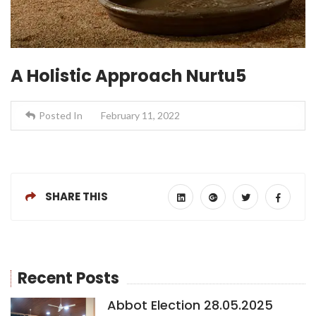
A Holistic Approach Nurtu5
Posted In
February 11, 2022
SHARE THIS
Recent Posts
Abbot Election 28.05.2025