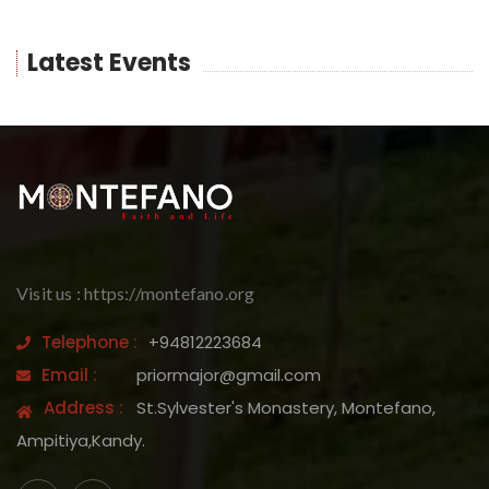
Latest Events
Visit us : https://montefano.org
Telephone :
+94812223684
Email :
priormajor@gmail.com
Address :
St.Sylvester's Monastery, Montefano,
Ampitiya,Kandy.