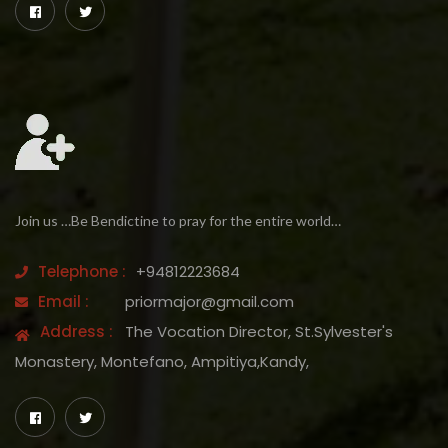
Join us …Be Bendictine to pray for the entire world…
Telephone :
+94812223684
Email :
priormajor@gmail.com
Address :
The Vocation Director, St.Sylvester's
Monastery, Montefano, Ampitiya,Kandy,