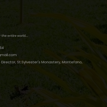
r the entire world…
84
gmail.com
Director, St.Sylvester's Monastery, Montefano,