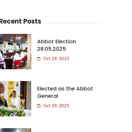
Recent Posts
Abbot Election
28.05.2025
Oct 29, 2025
Elected as the Abbot
General
Oct 29, 2025