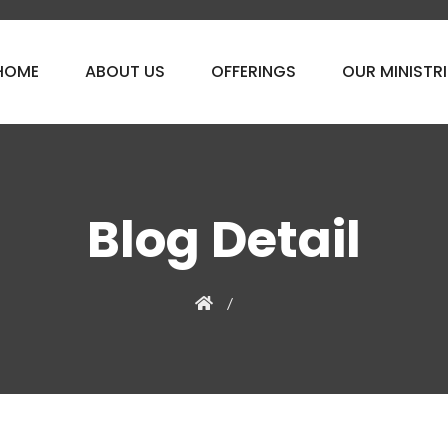
HOME
ABOUT US
OFFERINGS
OUR MINISTRI
Blog Detail