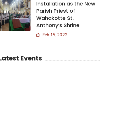
Installation as the New
Parish Priest of
Wahakotte St.
Anthony’s Shrine
Feb 15, 2022
Latest Events