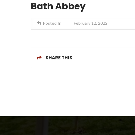
Bath Abbey
Posted In
February 12, 2022
SHARE THIS