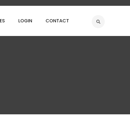
ES
LOGIN
CONTACT