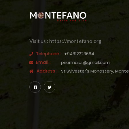
Visit us : https://montefano.org
Telephone :
+94812223684
Email :
priormajor@gmail.com
Address :
St.Sylvester's Monastery, Mont