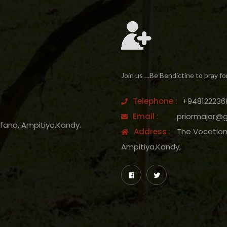
Join us …Be Bendictine to pray fo
Telephone :
+948122236
Email :
priormajor@
efano, Ampitiya,Kandy.
Address :
The Vocation 
Ampitiya,Kandy,