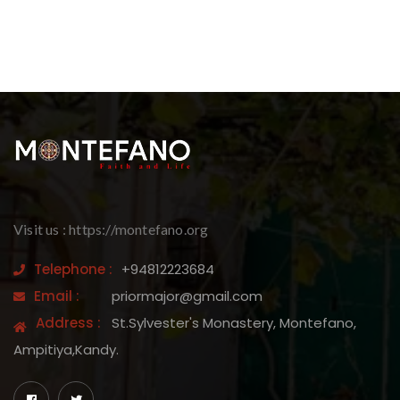
Visit us : https://montefano.org
Telephone :
+94812223684
Email :
priormajor@gmail.com
Address :
St.Sylvester's Monastery, Montefano,
Ampitiya,Kandy.