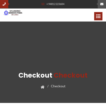
+94812223684
Checkout
Checkout
Checkout