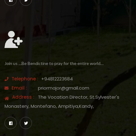
Join us …Be Bendictine to pray for the entire world…
Telephone :
+94812223684
Email :
priormajor@gmail.com
Address :
The Vocation Director, St.Sylvester's
Monastery, Montefano, Ampitiya,Kandy,