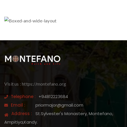
Visit us : https://montefano.org
Telephone :
+94812223684
Email :
priormajor@gmail.com
Address :
St.Sylvester's Monastery, Montefano,
Ampitiya,Kandy.