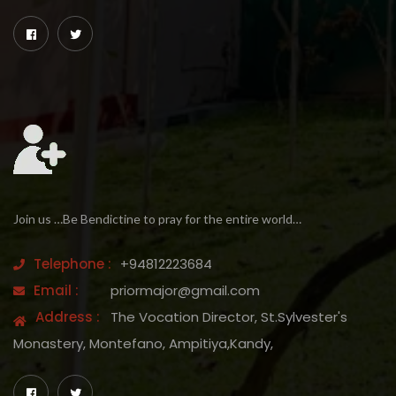
Join us …Be Bendictine to pray for the entire world…
Telephone :
+94812223684
Email :
priormajor@gmail.com
Address :
The Vocation Director, St.Sylvester's
Monastery, Montefano, Ampitiya,Kandy,