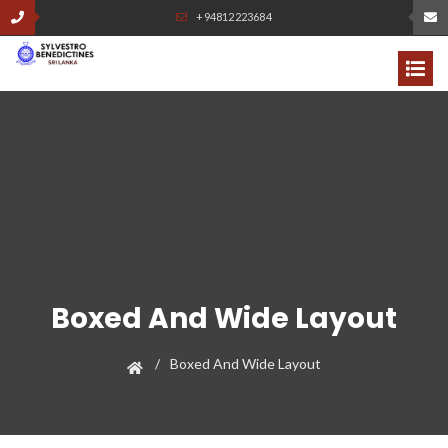
+94812223684
Boxed And Wide Layout
Boxed And Wide Layout