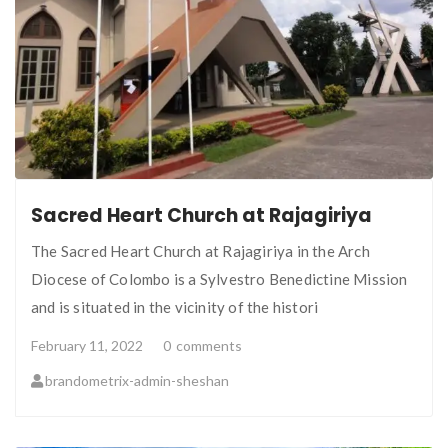
Sacred Heart Church at Rajagiriya
The Sacred Heart Church at Rajagiriya in the Arch
Diocese of Colombo is a Sylvestro Benedictine Mission
and is situated in the vicinity of the histori
February 11, 2022
0
comments
brandometrix-admin-sheshan