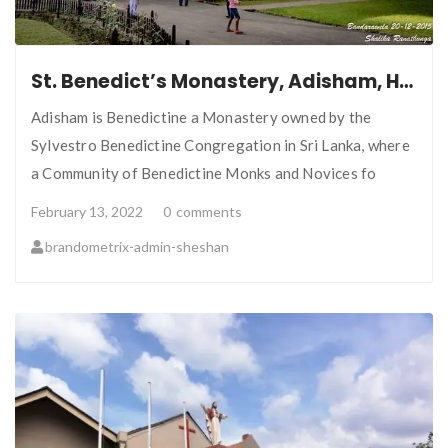
St. Benedict’s Monastery, Adisham, Haputale, Sri Lanka
Adisham is Benedictine a Monastery owned by the
Sylvestro Benedictine Congregation in Sri Lanka, where
a Community of Benedictine Monks and Novices fo
February 13, 2022
0
comments
brandometrix-admin-sheshan