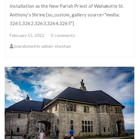
Installation as the New Parish Priest of Wahakotte St.
Anthony's Shrine [su_custom_gallery source="media:
3261,3262,3263,3264,3265"]
February 15, 2022
0
comments
brandometrix-admin-sheshan