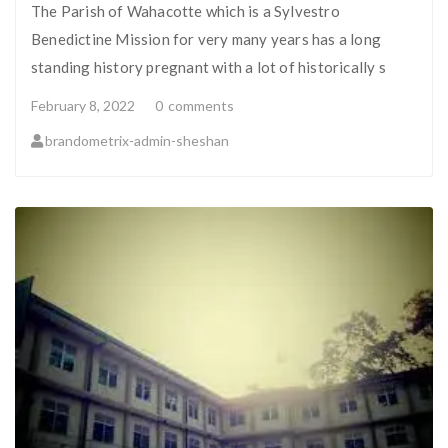
The Parish of Wahacotte which is a Sylvestro
Benedictine Mission for very many years has a long
standing history pregnant with a lot of historically s
February 8, 2022
0
comments
brandometrix-admin-sheshan