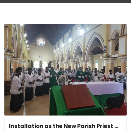
Installation as the New Parish Priest of Wahakotte St. Anthony’s Shrine