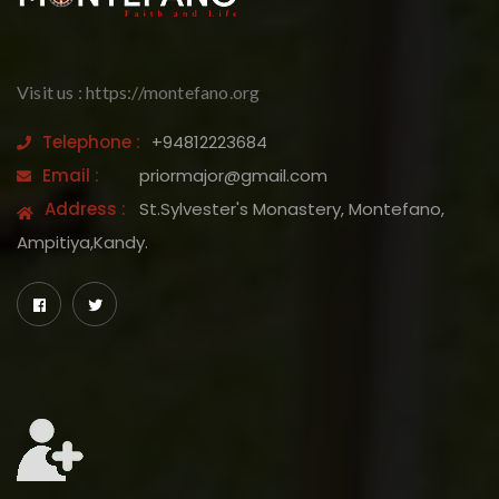
Visit us : https://montefano.org
Telephone :
+94812223684
Email :
priormajor@gmail.com
Address :
St.Sylvester's Monastery, Montefano,
Ampitiya,Kandy.