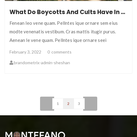
What Do Boycotts And Cults Have In Common?
Fenean leo vene quam. Pellntes ique ornare sem eius
modte venenatis vestibum. Cras mattis itugir purus.
Aenean le vene quam. Pellntes ique ornare seei
February 3, 2022
0
comments
brandometrix-admin-sheshan
<
1
2
3
>