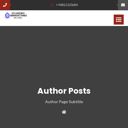
+94812223684
Author Posts
Author Page Subtitle