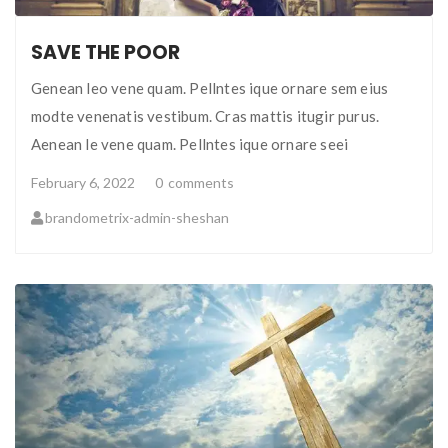
SAVE THE POOR
Genean leo vene quam. Pellntes ique ornare sem eius
modte venenatis vestibum. Cras mattis itugir purus.
Aenean le vene quam. Pellntes ique ornare seei
February 6, 2022
0
comments
brandometrix-admin-sheshan