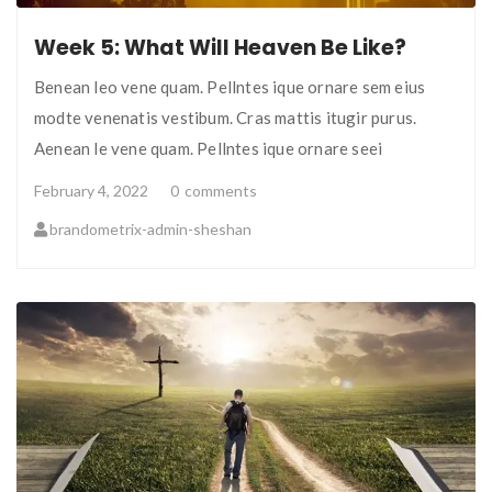
Week 5: What Will Heaven Be Like?
Benean leo vene quam. Pellntes ique ornare sem eius
modte venenatis vestibum. Cras mattis itugir purus.
Aenean le vene quam. Pellntes ique ornare seei
February 4, 2022
0
comments
brandometrix-admin-sheshan