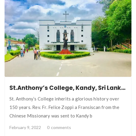
St.Anthony’s College, Kandy, Sri Lanka.
St. Anthony’s College inherits a glorious history over
150 years. Rev. Fr. Felice Zoppi a Fransiscan from the
Chinese Missionary was sent to Kandy b
February 9, 2022
0
comments