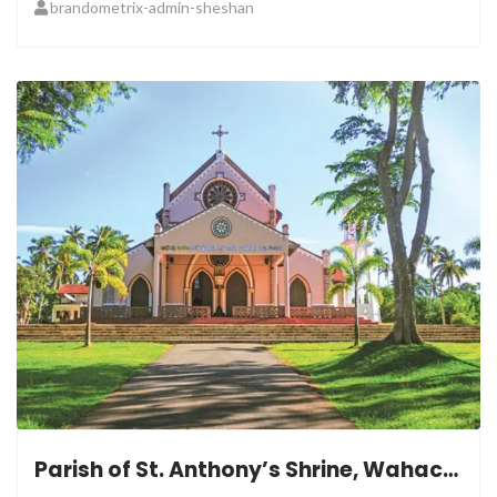
brandometrix-admin-sheshan
Parish of St. Anthony’s Shrine, Wahacotte