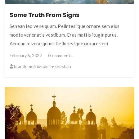
Some Truth From Signs
Senean leo vene quam. Pellntes ique ornare sem eius
modte venenatis vestibum. Cras mattis itugir purus.
Aenean le vene quam. Pellntes ique ornare seei
February 5, 2022
0
comments
brandometrix-admin-sheshan