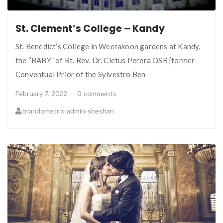
St. Clement’s College – Kandy
St. Benedict’s College in Weerakoon gardens at Kandy,
the “BABY” of Rt. Rev. Dr. Cletus Perera OSB [former
Conventual Prior of the Sylvestro Ben
February 7, 2022
0
comments
brandometrix-admin-sheshan